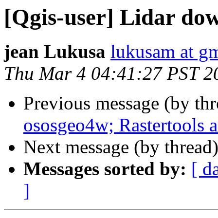
[Qgis-user] Lidar do
jean Lukusa
lukusam at g
Thu Mar 4 04:41:27 PST 2
Previous message (by th
ososgeo4w; Rastertools a
Next message (by thread
Messages sorted by:
[ d
]