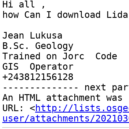
Hi all ,

how Can I download Lida
Jean Lukusa

B.Sc. Geology

Trained on Jorc  Code

GIS  Operator

+243812156128

-------------- next par
An HTML attachment was 
URL: <
http://lists.osge
user/attachments/202103