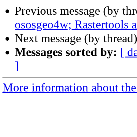
Previous message (by th
ososgeo4w; Rastertools a
Next message (by thread
Messages sorted by:
[ d
]
More information about the 