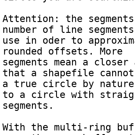
Attention: the segments
number of line segments 
use in oder to approxim
rounded offsets. More

segments mean a closer 
that a shapefile cannot
a true circle by nature
to a circle with straigh
segments. 

With the multi-ring buf