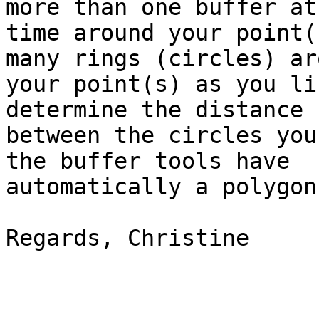
more than one buffer at 
time around your point(
many rings (circles) aro
your point(s) as you li
determine the distance

between the circles you
the buffer tools have

automatically a polygon
Regards, Christine
