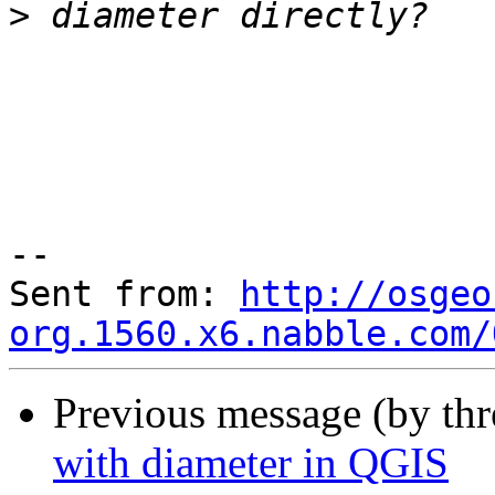
>
--

Sent from: 
http://osgeo
org.1560.x6.nabble.com/
Previous message (by th
with diameter in QGIS