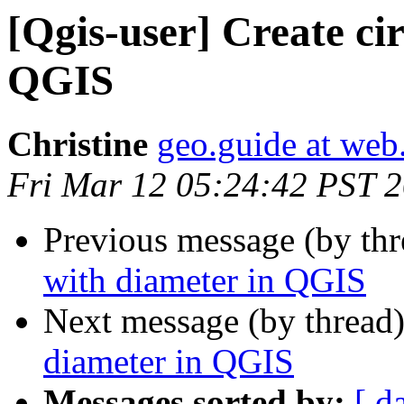
[Qgis-user] Create cir
QGIS
Christine
geo.guide at web
Fri Mar 12 05:24:42 PST 
Previous message (by th
with diameter in QGIS
Next message (by thread
diameter in QGIS
Messages sorted by:
[ d