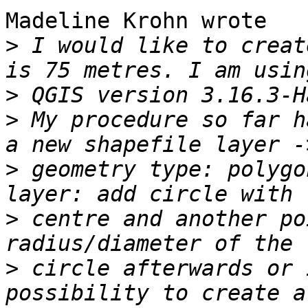
Madeline Krohn wrote

>
 I would like to creat
>
>
 My procedure so far h
>
 geometry type: polygo
>
 centre and another po
>
 circle afterwards or 