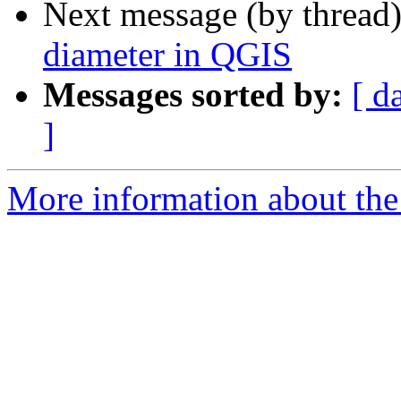
Next message (by thread
diameter in QGIS
Messages sorted by:
[ d
]
More information about the 