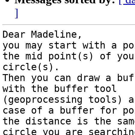
]
Dear Madeline,

you may start with a po
the mid point(s) of your
circle(s).

Then you can draw a buf
with the buffer tool

(geoprocessing tools) a
case of a buffer for poi
the distance is the sam
circle you are searchin