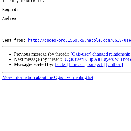
If not, enable it.

Regards.

Andrea

--

Sent from: 
http://osgeo-org.1560.x6.nabble.com/QGIS-Use
Previous message (by thread):
[Qgis-user] changed relationshi
Next message (by thread):
[Qgis-user] Clip All Layers will not cl
Messages sorted by:
[ date ]
[ thread ]
[ subject ]
[ author ]
More information about the Qgis-user mailing list