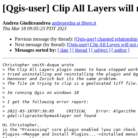
[Qgis-user] Clip All Layers will n
Andrea Giudiceandrea
andreaerdna at libero.it
Thu Mar 18 09:05:23 PDT 2021
Previous message (by thread):
[Qgis-user] changed relationshi
Next message (by thread):
[Qgis-user] Clip All Layers will not cl
Messages sorted by:
[ date ]
[ thread ]
[ subject ]
[ author ]
Christopher smith-duque wrote

>
>
>
>
>
>
>
>
>
>
>
Hi Christopher,

is the "Processing" core plugin enabled (you can check 
Plugins->Manage and Install Plugins...->Installed menu)