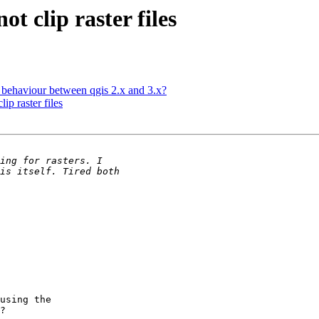
ot clip raster files
p behaviour between qgis 2.x and 3.x?
ip raster files
using the

?
