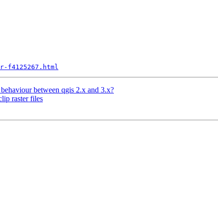
r-f4125267.html
p behaviour between qgis 2.x and 3.x?
ip raster files