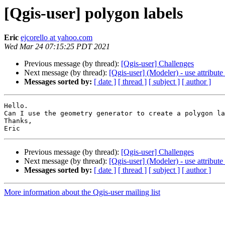
[Qgis-user] polygon labels
Eric
ejcorello at yahoo.com
Wed Mar 24 07:15:25 PDT 2021
Previous message (by thread):
[Qgis-user] Challenges
Next message (by thread):
[Qgis-user] (Modeler) - use attribute
Messages sorted by:
[ date ]
[ thread ]
[ subject ]
[ author ]
Hello.

Can I use the geometry generator to create a polygon la
Thanks,

Previous message (by thread):
[Qgis-user] Challenges
Next message (by thread):
[Qgis-user] (Modeler) - use attribute
Messages sorted by:
[ date ]
[ thread ]
[ subject ]
[ author ]
More information about the Qgis-user mailing list