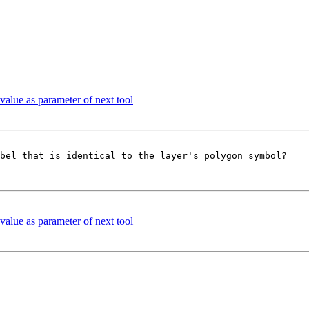
 value as parameter of next tool
bel that is identical to the layer's polygon symbol?

 value as parameter of next tool