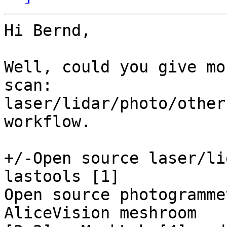
Hi Bernd,

Well, could you give mo
scan: 

laser/lidar/photo/other
workflow.

+/-Open source laser/li
lastools [1]

Open source photogramme
AliceVision meshroom 
