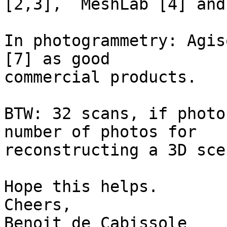
[2,3],  MeshLab [4] and
In photogrammetry: Agis
[7] as good 

commercial products.

BTW: 32 scans, if photo
number of photos for 

reconstructing a 3D scen
Hope this helps.

Cheers,

Benoit de Cabissole
