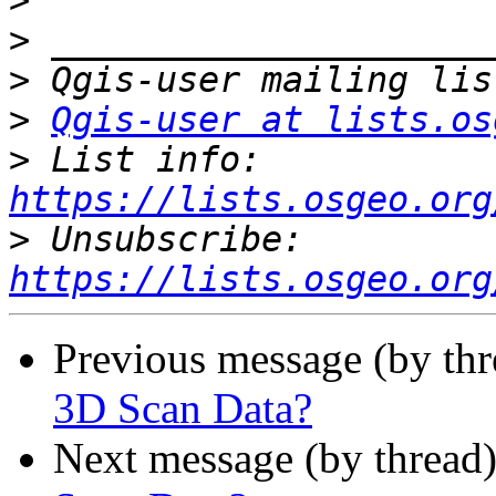
>
>
>
>
Qgis-user at lists.os
>
 List info: 
https://lists.osgeo.org
>
 Unsubscribe: 
https://lists.osgeo.org
Previous message (by th
3D Scan Data?
Next message (by thread