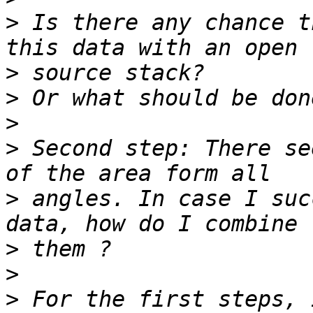
>
 Is there any chance t
>
>
>
>
 Second step: There se
>
 angles. In case I suc
>
>
>
 For the first steps, 