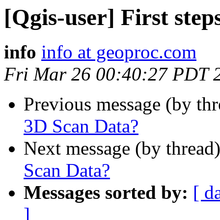
[Qgis-user] First ste
info
info at geoproc.com
Fri Mar 26 00:40:27 PDT 
Previous message (by th
3D Scan Data?
Next message (by thread
Scan Data?
Messages sorted by:
[ d
]