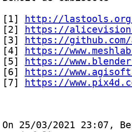
[1] 
http://lastools.org
[2] 
https://alicevision
[3] 
https://github.com/
[4] 
https://www.meshlab
[5] 
https://www.blender
[6] 
https://www.agisoft
[7] 
https://www.pix4d.c
On 25/03/2021 23:07, Be