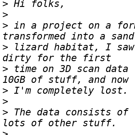
>
>
>
 in a project on a for
>
 lizard habitat, I saw
>
 time on 3D scan data 
>
>
>
 The data consists of 
>