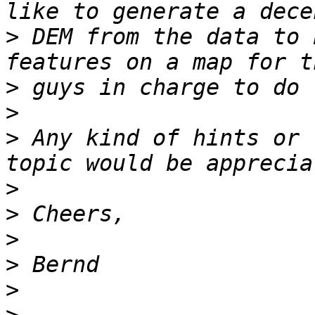
>
 DEM from the data to 
>
>
>
 Any kind of hints or 
>
>
>
>
>