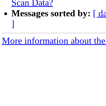
Scan Data?
Messages sorted by:
[ d
]
More information about the 