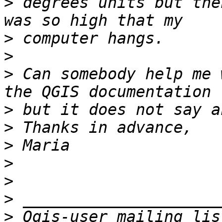
>
 degrees units but the
>
>
>
 Can somebody help me 
>
>
>
>
>
>
>