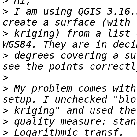
>
>
 I am using QGIS 3.16.
>
 kriging) from a list 
>
 degrees covering a su
>
>
 My problem comes with
>
>
>