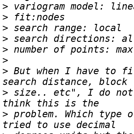
>
>
>
>
>
>
>
 But when I have to fi
>
 size.. etc", I do not
>
 problem. Which type o