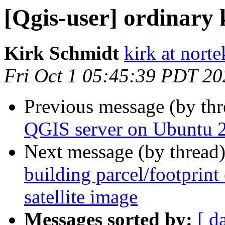
[Qgis-user] ordinary
Kirk Schmidt
kirk at nort
Fri Oct 1 05:45:39 PDT 20
Previous message (by th
QGIS server on Ubuntu 
Next message (by thread
building parcel/footprint
satellite image
Messages sorted by:
[ d