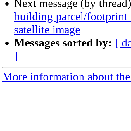
Next message (by thread
building parcel/footprint
satellite image
Messages sorted by:
[ d
]
More information about the 