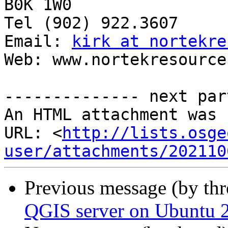
B0K 1W0

Tel (902) 922.3607

Email: 
kirk at nortekre
Web: www.nortekresource
-------------- next par
An HTML attachment was 
URL: <
http://lists.osge
user/attachments/202110
Previous message (by th
QGIS server on Ubuntu 