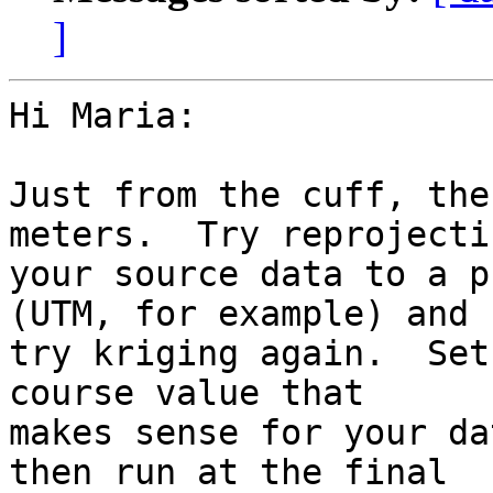
]
Hi Maria:

Just from the cuff, the
meters.  Try reprojectin
your source data to a p
(UTM, for example) and 

try kriging again.  Set
course value that 

makes sense for your da
then run at the final 
