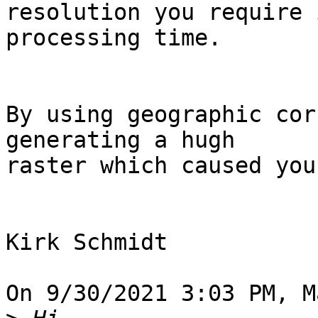
resolution you require 
processing time.

By using geographic cor
generating a hugh 

raster which caused you
Kirk Schmidt

On 9/30/2021 3:03 PM, M