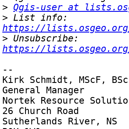
>
Qgis-user at lists.os
>
 List info: 
https://lists.osgeo.org
>
 Unsubscribe: 
https://lists.osgeo.org
-- 

Kirk Schmidt, MScF, BSc
General Manager

Nortek Resource Solutio
26 Church Road

Sutherlands River, NS
