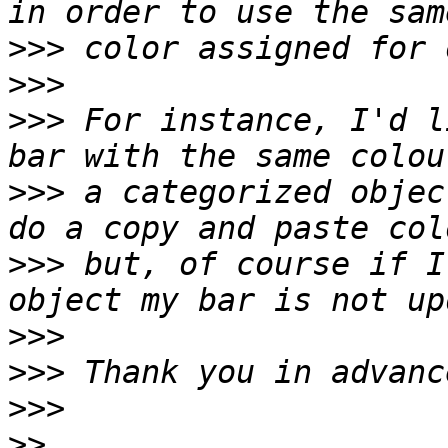
>>>
>>>
>>>
 For instance, I'd l
>>>
 a categorized objec
>>>
 but, of course if I
>>>
>>>
>>>
>>