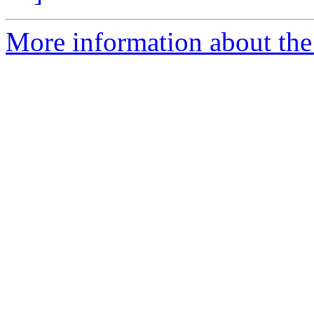
More information about the 