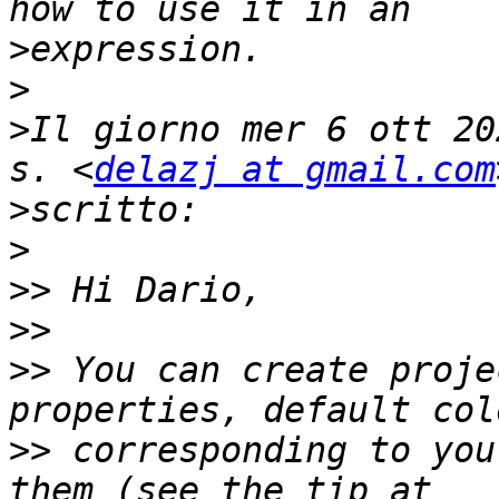
>
>
>
Il giorno mer 6 ott 20
s. <
delazj at gmail.com
>
>
>>
>>
>>
 You can create proje
>>
 corresponding to you