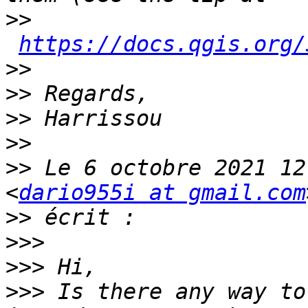
>>
https://docs.qgis.org/
>>
>>
>>
>>
>>
 Le 6 octobre 2021 12
<
dario955i at gmail.com
>>
>>>
>>>
>>>
 Is there any way to