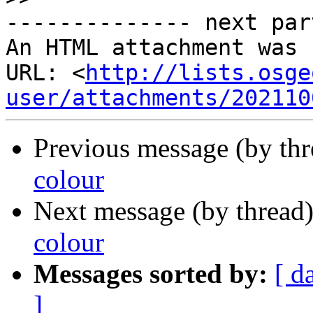
-------------- next par
An HTML attachment was 
URL: <
http://lists.osge
user/attachments/202110
Previous message (by th
colour
Next message (by thread
colour
Messages sorted by:
[ d
]