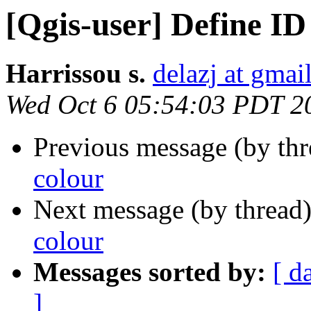
[Qgis-user] Define ID
Harrissou s.
delazj at gmai
Wed Oct 6 05:54:03 PDT 2
Previous message (by th
colour
Next message (by thread
colour
Messages sorted by:
[ d
]