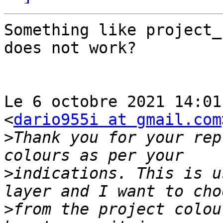
Something like project_
does not work?

Le 6 octobre 2021 14:01
<
dario955i at gmail.com
>
Thank you for your rep
>
indications. This is u
>
from the project colou