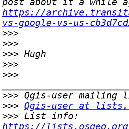
https://archive.transit
vs-google-vs-us-cb3d7cd
>>>
>>>
>>>
>>>
>>>
>>>
>>>
Qgis-user at lists.
>>>
 List info: 
https://lists.osgeo.org