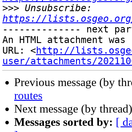
>>>
 Unsubscribe: 
https://lists.osgeo.org
-------------- next par
An HTML attachment was 
URL: <
http://lists.osge
user/attachments/202110
Previous message (by th
routes
Next message (by thread
Messages sorted by:
[ d