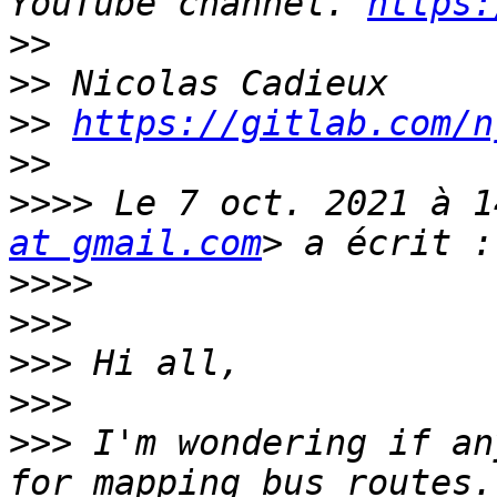
YouTube channel. 
https:
>>
>>
>>
https://gitlab.com/n
>>
>>>>
 Le 7 oct. 2021 à 1
at gmail.com
>>>>
>>>
>>>
>>>
>>>
 I'm wondering if an
for mapping bus routes.