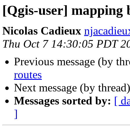
[Qgis-user] mapping 
Nicolas Cadieux
njacadieu
Thu Oct 7 14:30:05 PDT 2
Previous message (by th
routes
Next message (by thread
Messages sorted by:
[ d
]