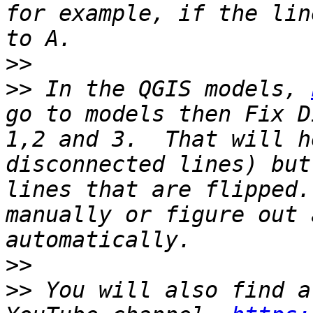
for example, if the lin
>>
>>
 In the QGIS models, 
go to models then Fix D
1,2 and 3.  That will h
disconnected lines) but
lines that are flipped.
manually or figure out 
>>
>>
 You will also find a