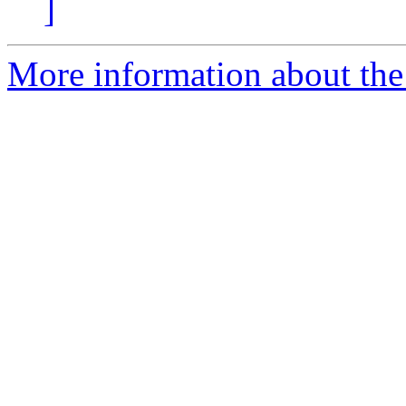
]
More information about the 