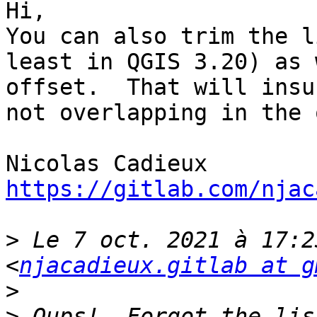
Hi,

You can also trim the l
least in QGIS 3.20) as 
offset.  That will insu
not overlapping in the 
https://gitlab.com/njac
>
 Le 7 oct. 2021 à 17:2
<
njacadieux.gitlab at g
>
>