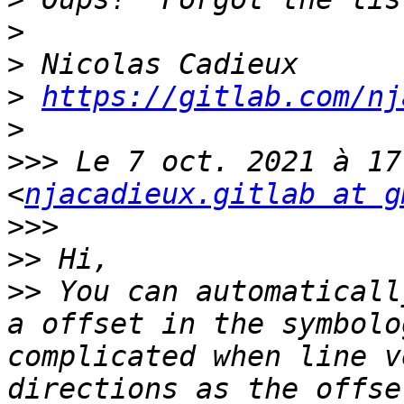
>
>
>
https://gitlab.com/nj
>
>>>
 Le 7 oct. 2021 à 17
<
njacadieux.gitlab at g
>>>
>>
>>
 You can automaticall
a offset in the symbolo
complicated when line v
directions as the offse