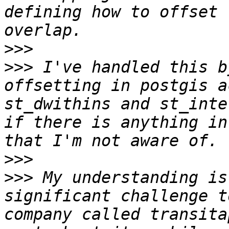
defining how to offset 
>>>
>>>
 I've handled this b
offsetting in postgis a
st_dwithins and st_inte
if there is anything in
>>>
>>>
 My understanding is
significant challenge t
company called transita