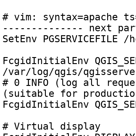
# vim: syntax=apache ts
-------------- next par
SetEnv PGSERVICEFILE /h
FcgidInitialEnv QGIS_SE
/var/log/qgis/qgisserve
# 0 INFO (log all reque
(suitable for productio
FcgidInitialEnv QGIS_SE
# Virtual display
