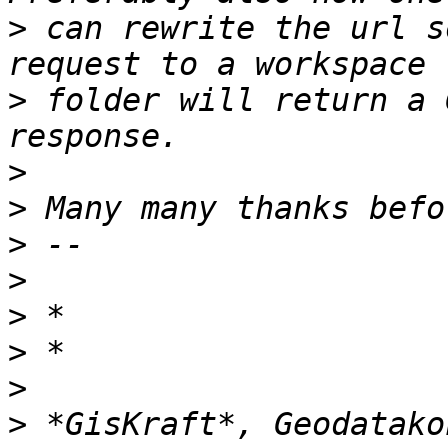
>
 can rewrite the url s
>
 folder will return a 
>
>
>
>
>
>
>
>