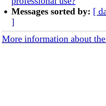
professional use?
Messages sorted by:
[ d
]
More information about the 