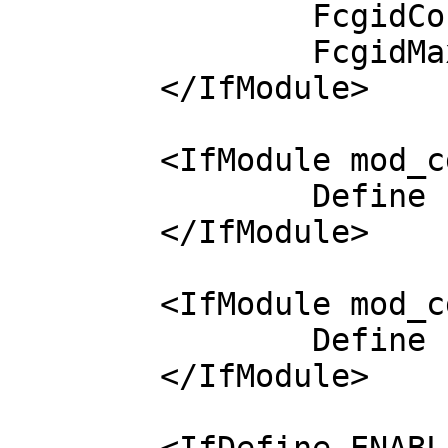
		FcgidConnectTimeout 400

		FcgidMaxRequestLen 1000000000

	</IfModule>

	<IfModule mod_cgi.c>

		Define ENABLE_USR_LIB_CGI_BIN

	</IfModule>

	<IfModule mod_cgid.c>

		Define ENABLE_USR_LIB_CGI_BIN

	</IfModule>
