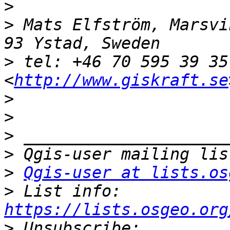
>
>
 Mats Elfström, Marsvi
>
 tel: +46 70 595 39 35
<
http://www.giskraft.se
>
>
>
>
>
Qgis-user at lists.os
>
 List info: 
https://lists.osgeo.org
>
 Unsubscribe: 