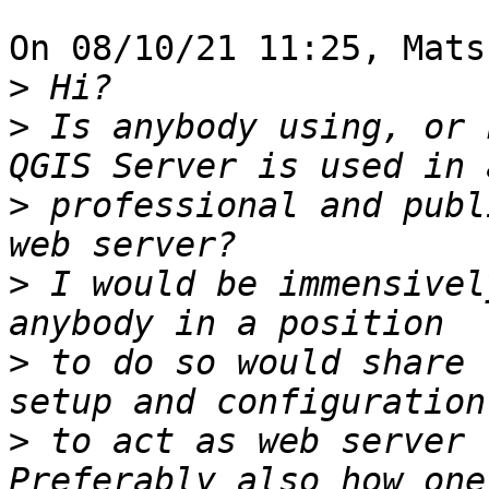
On 08/10/21 11:25, Mats
>
>
 Is anybody using, or 
>
 professional and publ
>
 I would be immensivel
>
 to do so would share 
>
 to act as web server 