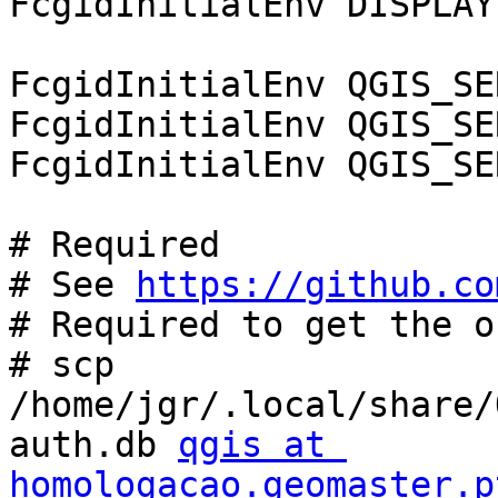
FcgidInitialEnv DISPLAY
FcgidInitialEnv QGIS_SE
FcgidInitialEnv QGIS_SE
FcgidInitialEnv QGIS_SE
# Required

# See 
https://github.co
# Required to get the o
# scp 
/home/jgr/.local/share/
auth.db 
qgis at 
homologacao.geomaster.p