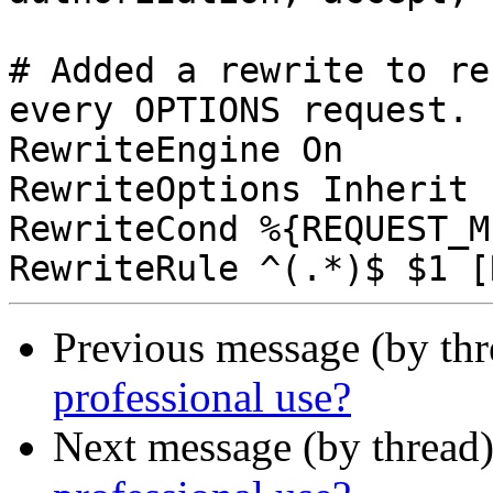
# Added a rewrite to re
every OPTIONS request.

RewriteEngine On

RewriteOptions Inherit

RewriteCond %{REQUEST_M
Previous message (by th
professional use?
Next message (by thread