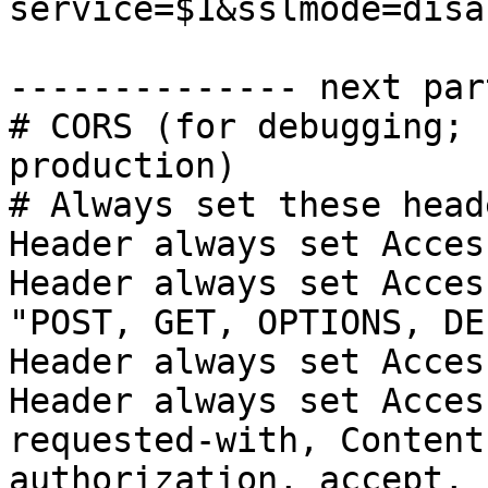
service=$1&sslmode=disa
-------------- next par
# CORS (for debugging; 
production)

# Always set these heade
Header always set Acces
Header always set Acces
"POST, GET, OPTIONS, DE
Header always set Acces
Header always set Acces
requested-with, Content
authorization, accept, 