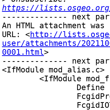
https://lists.osgeo.org
-------------- next par
An HTML attachment was 
URL: <
http://lists.osge
user/attachments/202110
0001.html
>

-------------- next par
<IfModule mod_alias.c>

	<IfModule mod_fcgid.c>

		Define ENABLE_USR_LIB_CGI_BIN

		FcgidProcessLifeTime 8200

		FcgidIOTimeout 8200
