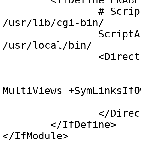
	<IfDefine ENABLE_USR_LIB_CGI_BIN>

		# ScriptAlias /cgi-bin/ 
/usr/lib/cgi-bin/

		ScriptAlias /cgi-bin/ 
/usr/local/bin/

		<Directory "/usr/local/bin">

			AllowOverride None
			Options +ExecCGI 
MultiViews +SymLinksIfO
			Require all granted
		</Directory>

	</IfDefine>

</IfModule>
