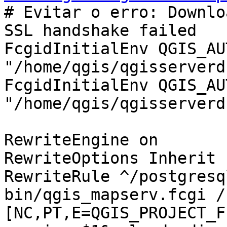
# Evitar o erro: Downlo
SSL handshake failed

FcgidInitialEnv QGIS_AU
"/home/qgis/qgisserverdb
FcgidInitialEnv QGIS_AU
"/home/qgis/qgisserverd
RewriteEngine on

RewriteOptions Inherit

RewriteRule ^/postgresq
bin/qgis_mapserv.fcgi /
[NC,PT,E=QGIS_PROJECT_F