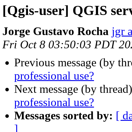
[Qgis-user] QGIS serv
Jorge Gustavo Rocha
jgr 
Fri Oct 8 03:50:03 PDT 20
Previous message (by th
professional use?
Next message (by thread
professional use?
Messages sorted by:
[ d
]