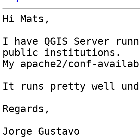
Hi Mats,

I have QGIS Server runn
public institutions.

My apache2/conf-availab
It runs pretty well und
Regards,

Jorge Gustavo
