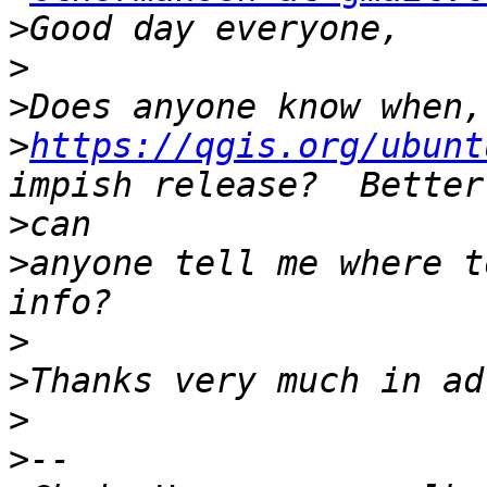
>
>
>
>
https://qgis.org/ubunt
>
>
anyone tell me where t
>
>
>
>