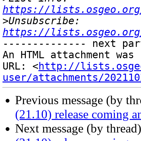
https://lists.osgeo.org
>
Unsubscribe: 
https://lists.osgeo.org
-------------- next par
An HTML attachment was 
URL: <
http://lists.osge
user/attachments/202110
Previous message (by th
(21.10) release coming a
Next message (by thread