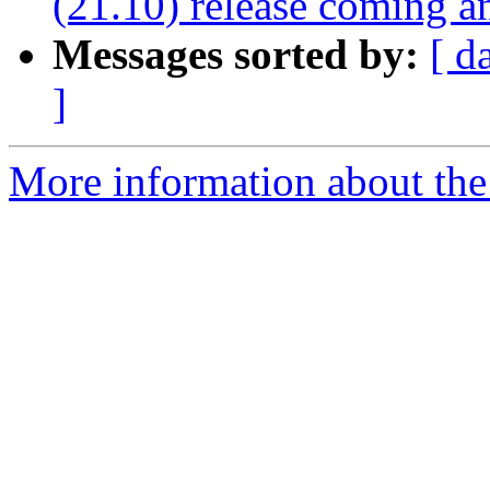
(21.10) release coming a
Messages sorted by:
[ d
]
More information about the 