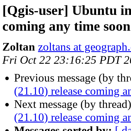
[Qgis-user] Ubuntu im
coming any time soon
Zoltan
zoltans at geograph.
Fri Oct 22 23:16:25 PDT 
Previous message (by th
(21.10) release coming a
Next message (by thread
(21.10) release coming a
Messages sorted by:
[ d