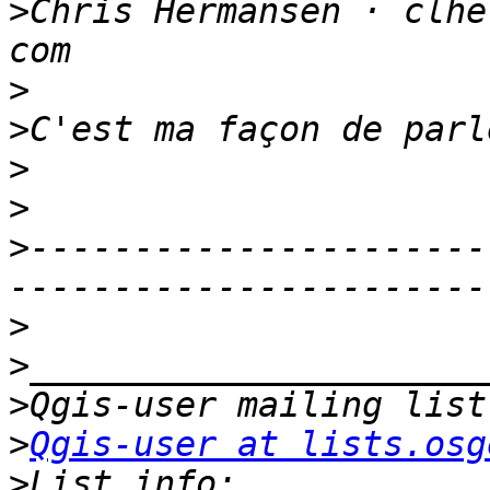
>
Chris Hermansen · clhe
>
>
>
>
>
----------------------
>
>
>
>
Qgis-user at lists.osg
>
List info: 