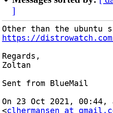
]
https://distrowatch.com
Regards,

Zoltan 

⁣Sent from BlueMail ​

On 23 Oct 2021, 00:44, 
<
clhermansen at gmail.c