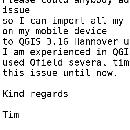
issue 

so I can import all my 
on my mobile device 

to QGIS 3.16 Hannover u
I am experienced in QGI
used Qfield several tim
this issue until now.

Kind regards

Tim
