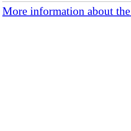
More information about the 