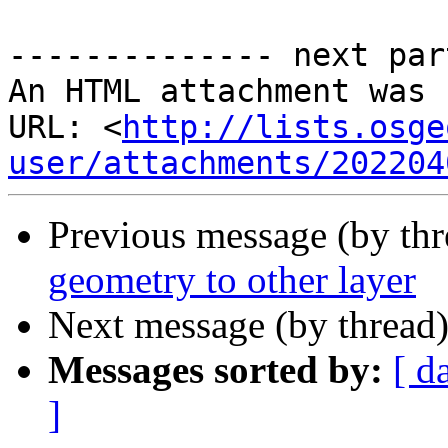
-------------- next par
An HTML attachment was 
URL: <
http://lists.osge
user/attachments/202204
Previous message (by th
geometry to other layer
Next message (by thread
Messages sorted by:
[ d
]