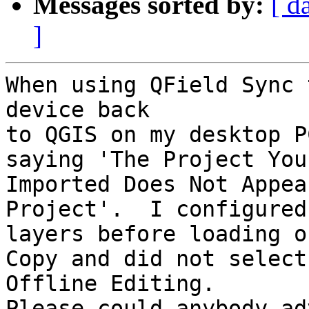
Messages sorted by:
[ d
]
When using QField Sync 
device back 

to QGIS on my desktop P
saying 'The Project You 
Imported Does Not Appea
Project'.  I configured
layers before loading o
Copy and did not select 
Offline Editing.

Please could anybody ad