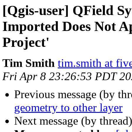
[Qgis-user] QField Sy
Imported Does Not Ap
Project'
Tim Smith
tim.smith at fi
Fri Apr 8 23:26:53 PDT 2
Previous message (by th
geometry to other layer
Next message (by thread