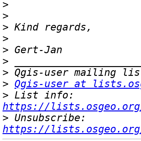
>
>
>
>
>
>
>
>
Qgis-user at lists.os
>
 List info: 
https://lists.osgeo.org
>
 Unsubscribe: 
https://lists.osgeo.org