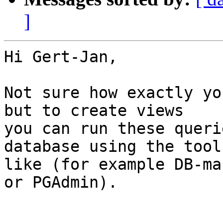
]
Hi Gert-Jan,

Not sure how exactly yo
but to create views 

you can run these queri
database using the tool
like (for example DB-ma
or PGAdmin).
