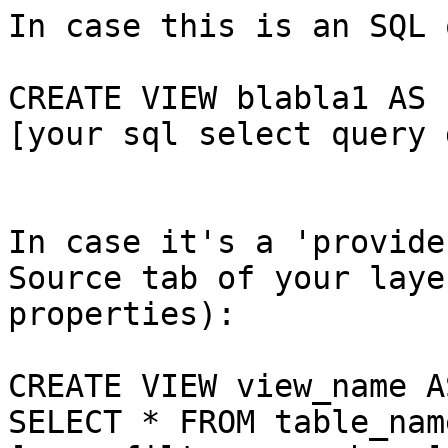
In case this is an SQL 
CREATE VIEW blabla1 AS

[your sql select query 
In case it's a 'provide
Source tab of your layer
properties):

CREATE VIEW view_name AS
SELECT * FROM table_nam