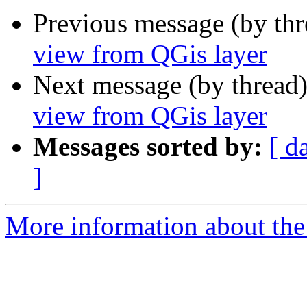
Previous message (by th
view from QGis layer
Next message (by thread
view from QGis layer
Messages sorted by:
[ d
]
More information about the 