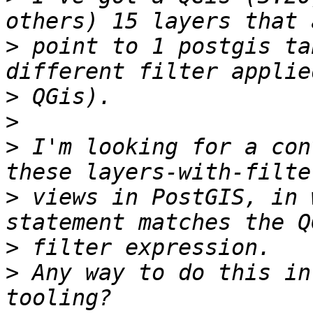
>
 point to 1 postgis ta
>
>
>
 I'm looking for a con
>
 views in PostGIS, in 
>
>
 Any way to do this in