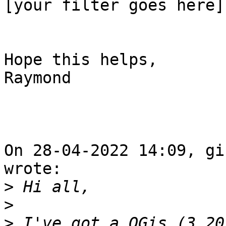
[your filter goes here]

Hope this helps,

Raymond

On 28-04-2022 14:09, gi
wrote:

>
>
>
 I've got a QGis (3.20