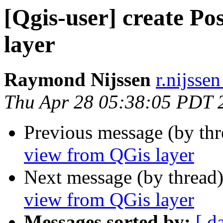
[Qgis-user] create P
layer
Raymond Nijssen
r.nijssen
Thu Apr 28 05:38:05 PDT 
Previous message (by th
view from QGis layer
Next message (by thread
view from QGis layer
Messages sorted by:
[ d