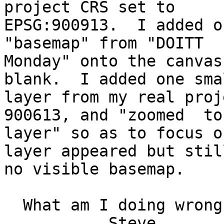
project CRS set to 

EPSG:900913.  I added o
"basemap" from "DOITT 

Monday" onto the canvas
blank.  I added one smal
layer from my real proj
900613, and "zoomed  to 
layer" so as to focus o
layer appeared but still
no visible basemap.

  What am I doing wrong?   Thanks for any advice.

           Steve
