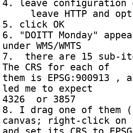

4. leave configuration 
     leave HTTP and options blank

5. click OK

6. "DOITT Monday" appea
under WMS/WMTS

7.  there are 15 sub-it
The CRS for each of 

them is EPSG:900913 , a
led me to expect 

4326  or 3857

8. I drag one of them (
canvas; right-click on i
and set its CRS to EPSG