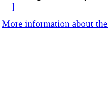
]
More information about the 