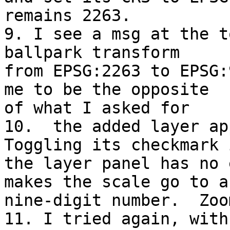
remains 2263.

9. I see a msg at the t
ballpark transform 

from EPSG:2263 to EPSG:
me to be the opposite 

of what I asked for

10.  the added layer ap
Toggling its checkmark i
the layer panel has no 
makes the scale go to a 
nine-digit number.  Zoo
11. I tried again, with