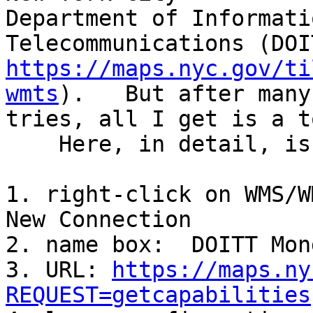
Department of Informati
https://maps.nyc.gov/ti
wmts
).   But after many 
tries, all I get is a t
    Here, in detail, is what I  have done:

1. right-click on WMS/W
New Connection

2. name box:  DOITT Mond
3. URL: 
https://maps.ny
REQUEST=getcapabilities