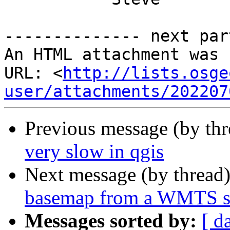
-------------- next par
An HTML attachment was 
URL: <
http://lists.osge
user/attachments/202207
Previous message (by th
very slow in qgis
Next message (by thread
basemap from a WMTS s
Messages sorted by:
[ d