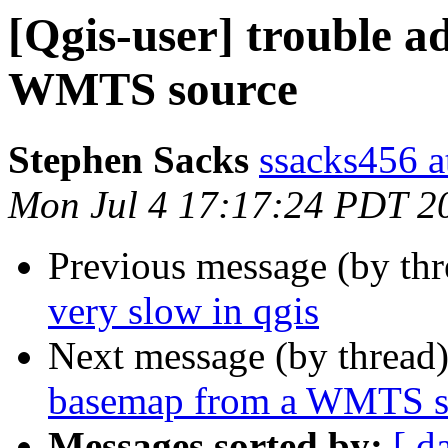
[Qgis-user] trouble 
WMTS source
Stephen Sacks
ssacks456 a
Mon Jul 4 17:17:24 PDT 2
Previous message (by th
very slow in qgis
Next message (by thread
basemap from a WMTS s
Messages sorted by:
[ d