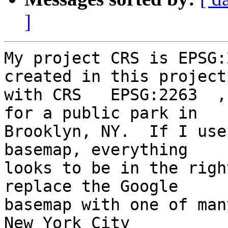
]
My project CRS is EPSG:
created in this project 
with CRS   EPSG:2263  ,
for a public park in 

Brooklyn, NY.  If I use
basemap, everything 

looks to be in the righ
replace the Google 

basemap with one of man
New York City 
