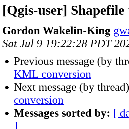
[Qgis-user] Shapefil
Gordon Wakelin-King
gwa
Sat Jul 9 19:22:28 PDT 20
Previous message (by th
KML conversion
Next message (by thread
conversion
Messages sorted by:
[ d
]