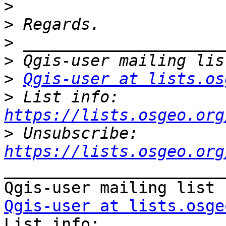
>
>
>
>
>
Qgis-user at lists.os
>
 List info: 
https://lists.osgeo.org
>
 Unsubscribe: 
https://lists.osgeo.org
_______________________
Qgis-user at lists.osge

List info: 