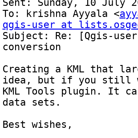
Sent: Sunday, 10 July 2
To: krishna Ayyala <
ayy
qgis-user at lists.osge

Subject: Re: [Qgis-user
conversion

Creating a KML that lar
idea, but if you still 
KML Tools plugin. It ca
data sets. 

Best wishes,
