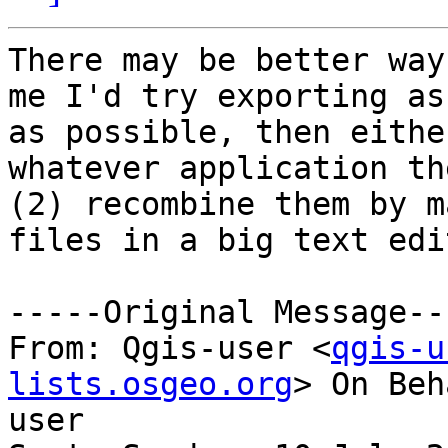
There may be better way
me I'd try exporting as
as possible, then eithe
whatever application the
(2) recombine them by m
files in a big text edi
-----Original Message---
From: Qgis-user <
qgis-u
lists.osgeo.org
> On Beh
user
