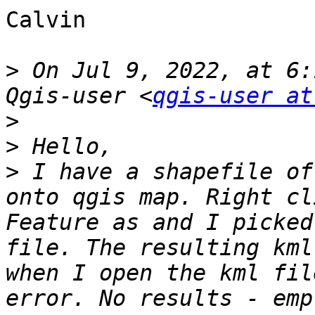
Calvin

>
 On Jul 9, 2022, at 6:
Qgis-user <
qgis-user at
>
>
>
 I have a shapefile of
onto qgis map. Right cl
Feature as and I picked
file. The resulting kml
when I open the kml fil