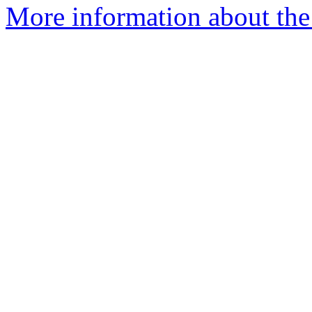
More information about the 