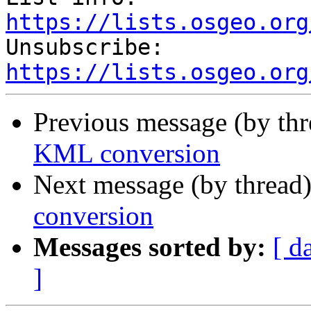
https://lists.osgeo.org

Unsubscribe: 
https://lists.osgeo.org
Previous message (by th
KML conversion
Next message (by thread
conversion
Messages sorted by:
[ d
]