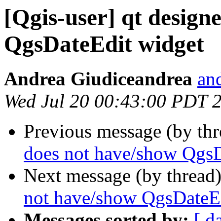
[Qgis-user] qt design
QgsDateEdit widget
Andrea Giudiceandrea
and
Wed Jul 20 00:43:00 PDT 
Previous message (by th
does not have/show QgsD
Next message (by thread
not have/show QgsDateE
Messages sorted by:
[ d