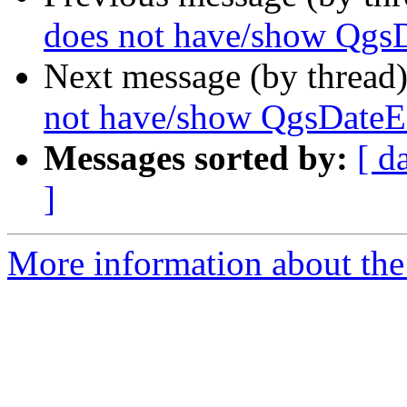
does not have/show QgsD
Next message (by thread
not have/show QgsDateE
Messages sorted by:
[ d
]
More information about the 