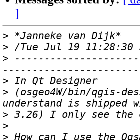
]
>
>
>
 ---------------------
>
>
 (osgeo4W/bin/qgis-des
>
>
>