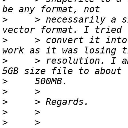
>
     > necessarily a s
>
     > convert it into
>
     > resolution. I a
>
>
>
>
>
     > 