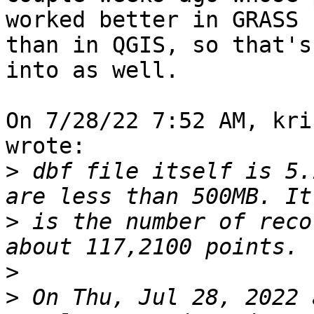
worked better in GRASS 

than in QGIS, so that's
into as well.

On 7/28/22 7:52 AM, kri
wrote:

>
 dbf file itself is 5.
>
 is the number of reco
>
>
 On Thu, Jul 28, 2022 