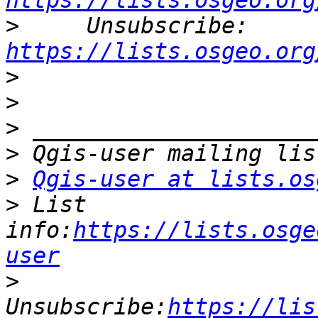
https://lists.osgeo.org
>
     Unsubscribe: 
https://lists.osgeo.org
>
>
>
>
>
Qgis-user at lists.os
>
 List 
info:
https://lists.osge
user
>
Unsubscribe:
https://lis