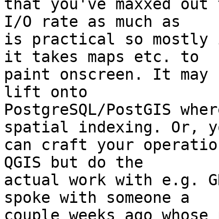
that you've maxxed out 
I/O rate as much as 

is practical so mostly 
it takes maps etc. to 

paint onscreen. It may 
lift onto 

PostgreSQL/PostGIS wher
spatial indexing. Or, yo
can craft your operatio
QGIS but do the 

actual work with e.g. G
spoke with someone a 

couple weeks ago whose 