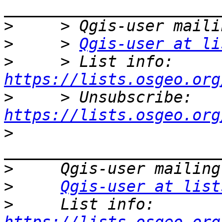
>
>
     > 
Qgis-user at li
>
     > List info: 
https://lists.osgeo.org
>
     > Unsubscribe: 
https://lists.osgeo.org
>
>
>
Qgis-user at list
>
     List info: 