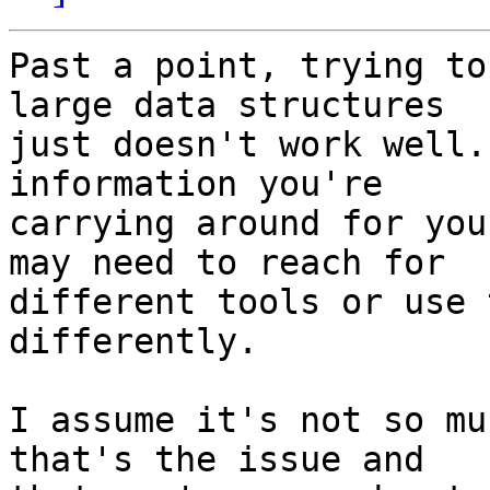
Past a point, trying to
large data structures 

just doesn't work well.
information you're 

carrying around for you
may need to reach for 

different tools or use 
differently.

I assume it's not so mu
that's the issue and 
