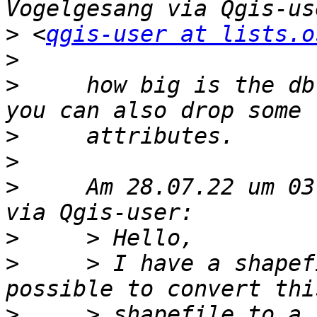
>
 <
qgis-user at lists.o
>
>
     how big is the db
>
>
>
     Am 28.07.22 um 03
>
>
     > I have a shapef
>
     > shapefile to a 