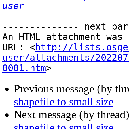
user
-------------- next par
An HTML attachment was 
URL: <
http://lists.osge
user/attachments/202207
0001.htm
Previous message (by th
shapefile to small size
Next message (by thread
shapefile to small size