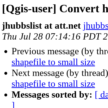
[Qgis-user] Convert hu
jhubbslist at att.net
jhubbsl
Thu Jul 28 07:14:16 PDT 
Previous message (by th
shapefile to small size
Next message (by thread
shapefile to small size
Messages sorted by:
[ d
]