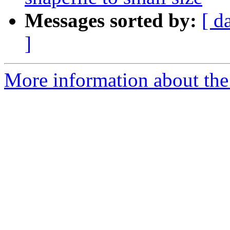
Messages sorted by:
[ d
]
More information about the 