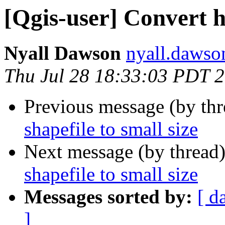
[Qgis-user] Convert hu
Nyall Dawson
nyall.dawso
Thu Jul 28 18:33:03 PDT 
Previous message (by th
shapefile to small size
Next message (by thread
shapefile to small size
Messages sorted by:
[ d
]