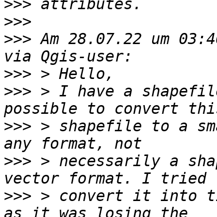
>>>
>>>
>>>
 Am 28.07.22 um 03:4
>>>
>>>
 > I have a shapefil
>>>
 > shapefile to a sm
>>>
 > necessarily a sha
>>>
 > convert it into t