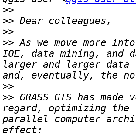
>>
>>
>>
>>
 As we move more into
IOE, data mining, and d
larger and larger data 
>>
>>
 GRASS GIS has made v
regard, optimizing the 
parallel computer archi