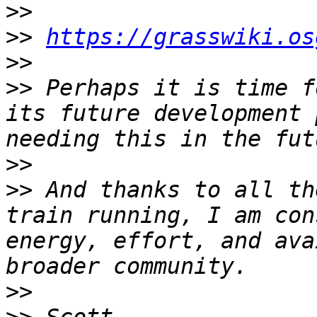
>>
>>
https://grasswiki.os
>>
>>
 Perhaps it is time f
its future development 
>>
>>
 And thanks to all th
train running, I am con
energy, effort, and ava
>>