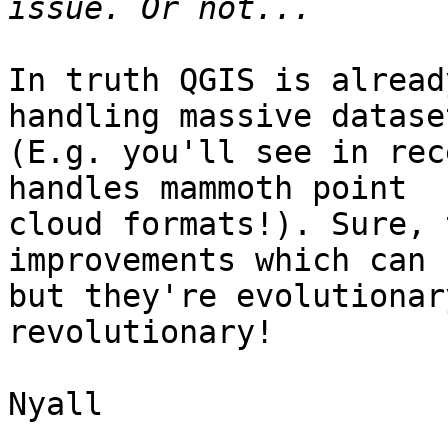
In truth QGIS is alread
handling massive dataset
(E.g. you'll see in rec
handles mammoth point

cloud formats!). Sure, 
improvements which can 
but they're evolutionar
revolutionary!

Nyall
