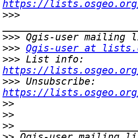
https://lists.osgeo.org
>>>
>>>
>>>
Qgis-user at lists.
>>>
 List info: 
https://lists.osgeo.org
>>>
 Unsubscribe: 
https://lists.osgeo.org
>>
>>
>>
>>