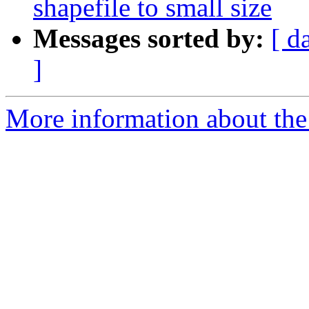
shapefile to small size
Messages sorted by:
[ d
]
More information about the 