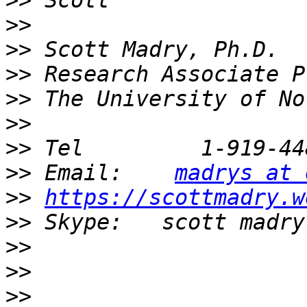
>>
>>
>>
>>
>>
>>
>>
>>
 Email:    
madrys at 
>>
https://scottmadry.w
>>
>>
>>
>>