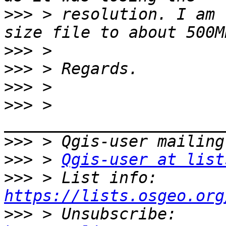
>>>
 > resolution. I am 
>>>
>>>
>>>
>>>
 > 
>>>
>>>
 > 
Qgis-user at list
>>>
 > List info: 
https://lists.osgeo.org
>>>
 > Unsubscribe: 