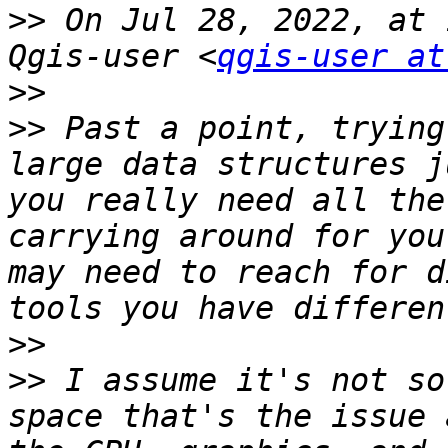
>>
 On Jul 28, 2022, at 
Qgis-user <
qgis-user at
>>
>>
 Past a point, trying
large data structures j
you really need all the
carrying around for you
may need to reach for d
>>
>>
 I assume it's not so
space that's the issue 