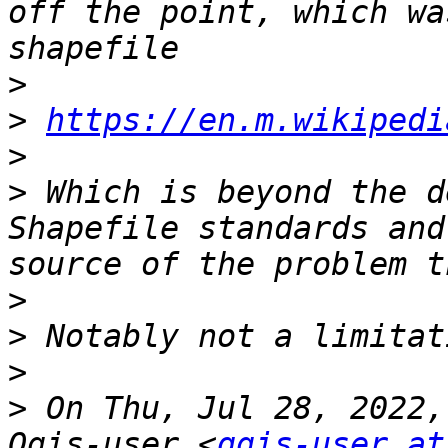
off the point, which wa
>
>
https://en.m.wikipedi
>
>
 Which is beyond the d
Shapefile standards and
>
>
>
>
 On Thu, Jul 28, 2022,
Qgis-user <
qgis-user at