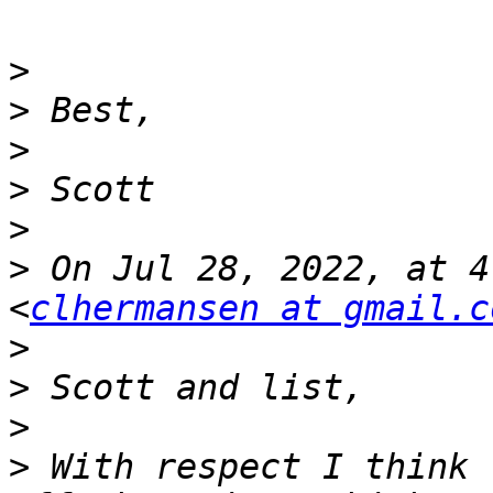
>
>
>
>
>
>
 On Jul 28, 2022, at 4
<
clhermansen at gmail.c
>
>
>
>
 With respect I think 