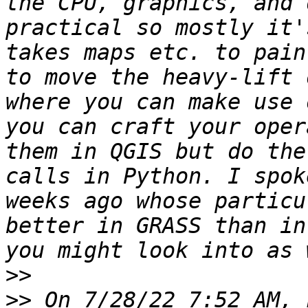
the CPU, graphics, and 
practical so mostly it'
takes maps etc. to pain
to move the heavy-lift 
where you can make use 
you can craft your oper
them in QGIS but do the
calls in Python. I spok
weeks ago whose particu
better in GRASS than in
>>
>>
 On 7/28/22 7:52 AM, 