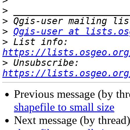
>
>
>
>
Qgis-user at lists.os
>
 List info: 
https://lists.osgeo.org
>
 Unsubscribe: 
https://lists.osgeo.org
Previous message (by th
shapefile to small size
Next message (by thread