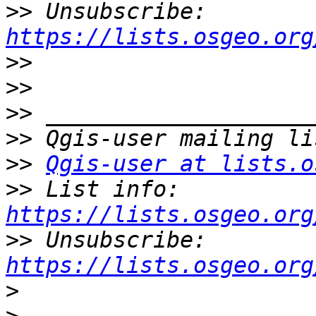
>>
 Unsubscribe: 
https://lists.osgeo.org
>>
>>
>>
>>
>>
Qgis-user at lists.o
>>
 List info: 
https://lists.osgeo.org
>>
 Unsubscribe: 
https://lists.osgeo.org
>