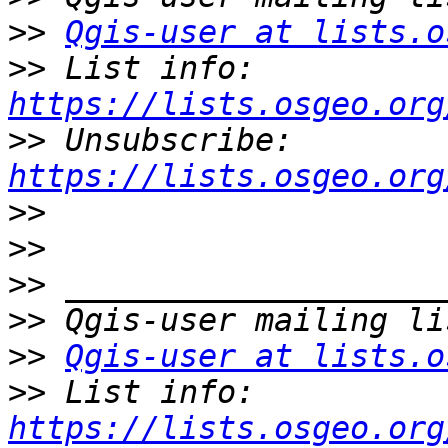
>>
Qgis-user at lists.o
>>
 List info: 
https://lists.osgeo.org
>>
 Unsubscribe: 
https://lists.osgeo.org
>>
>>
>>
>>
>>
Qgis-user at lists.o
>>
 List info: 
https://lists.osgeo.org