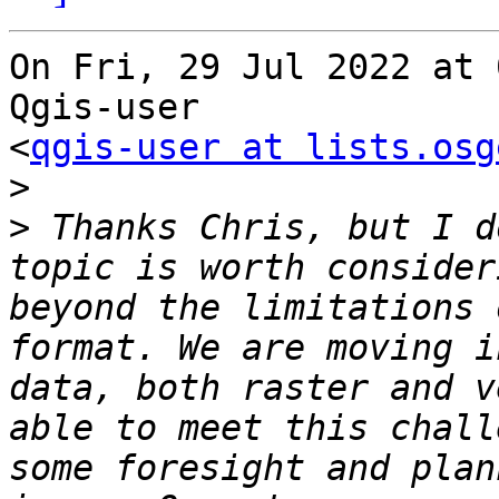
On Fri, 29 Jul 2022 at 
Qgis-user

<
qgis-user at lists.osg
>
>
 Thanks Chris, but I d
topic is worth consider
beyond the limitations 
format. We are moving i
data, both raster and v
able to meet this chall
some foresight and plan