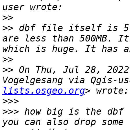
>>
>>
 dbf file itself is 5
are less than 500MB. It
>>
>>
 On Thu, Jul 28, 2022
Vogelgesang via Qgis-us
lists.osgeo.org
>>>
>>>
 how big is the dbf 