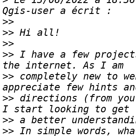
>>
>>
>>
>>
 I have a few project
>>
 completely new to we
>>
 directions (from you
>>
>>