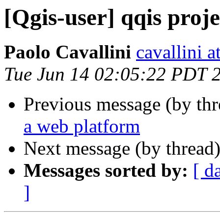
[Qgis-user] qqis proj
Paolo Cavallini
cavallini at
Tue Jun 14 02:05:22 PDT 
Previous message (by th
a web platform
Next message (by thread
Messages sorted by:
[ d
]