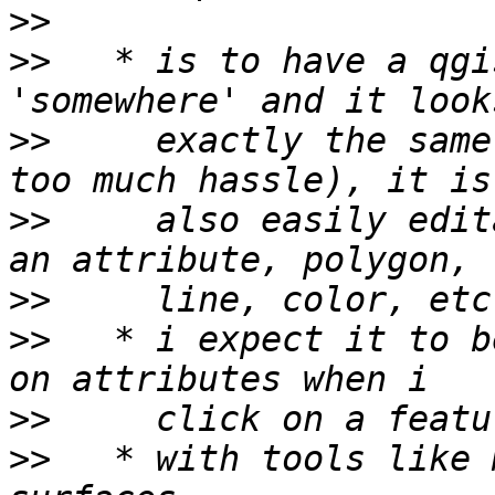
>>
>>
   * is to have a qgi
>>
     exactly the same
>>
     also easily edit
>>
>>
   * i expect it to b
>>
>>
   * with tools like 