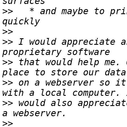
>>
   * and maybe to pri
>>
>>
 I would appreciate a
>>
 that would help me. 
>>
 on a webserver so it
>>
 would also appreciat
>>