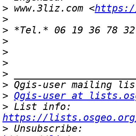
>
 www.3liz.com <
https:/
>
>
>
>
>
>
>
>
Qgis-user at lists.os
>
 List info: 
https://lists.osgeo.org
>
 Unsubscribe: 