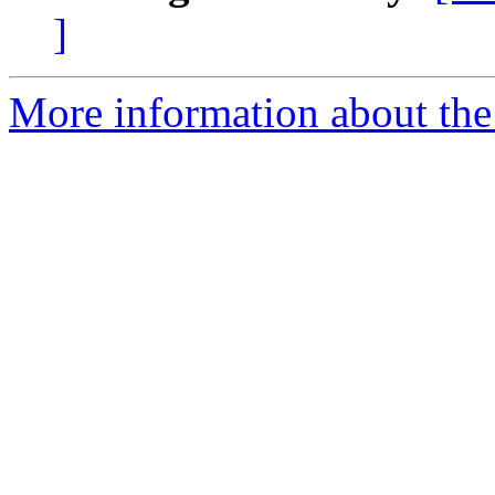
]
More information about the 