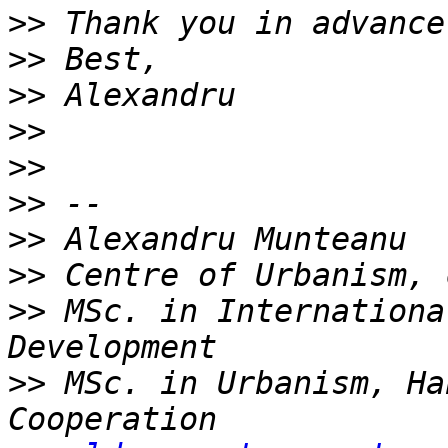
>>
>>
>>
>>
>>
>>
>>
>>
>>
 MSc. in Internationa
>>
 MSc. in Urbanism, Ha