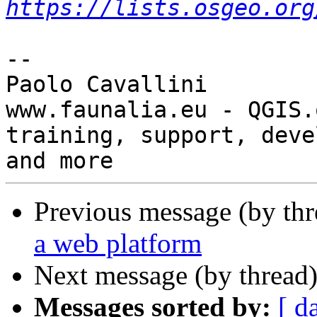
https://lists.osgeo.org
-- 

Paolo Cavallini

www.faunalia.eu - QGIS.o
training, support, deve
Previous message (by th
a web platform
Next message (by thread
Messages sorted by:
[ d