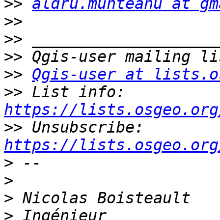
>>
aldru.munteanu at gm
>>
>>
>>
>>
Qgis-user at lists.o
>>
 List info: 
https://lists.osgeo.org
>>
 Unsubscribe: 
https://lists.osgeo.org
>
>
>
>