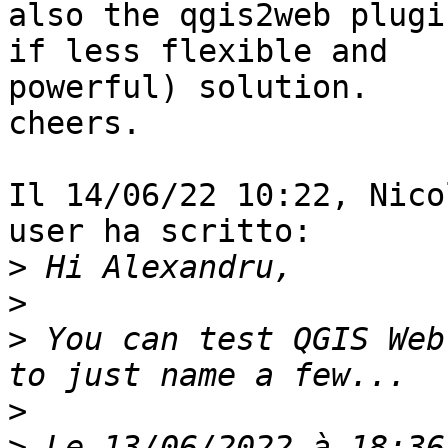
also the qgis2web plugi
if less flexible and

powerful) solution.

cheers.

Il 14/06/22 10:22, Nico
user ha scritto:

>
>
>
 You can test QGIS Web
>
>
 Le 13/06/2022 à 18:36