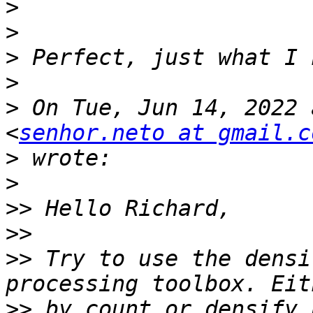
>
>
>
>
>
 On Tue, Jun 14, 2022 
<
senhor.neto at gmail.c
>
>
>>
>>
>>
 Try to use the densi
>>