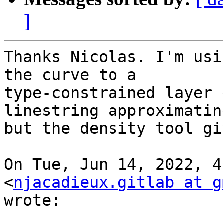
]
Thanks Nicolas. I'm usi
the curve to a

type-constrained layer 
linestring approximatin
but the density tool gi
On Tue, Jun 14, 2022, 4
<
njacadieux.gitlab at g
wrote:
