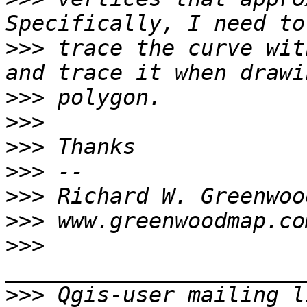
>>>
 trace the curve wit
>>>
>>>
>>>
>>>
>>>
>>>
>>>
>>>