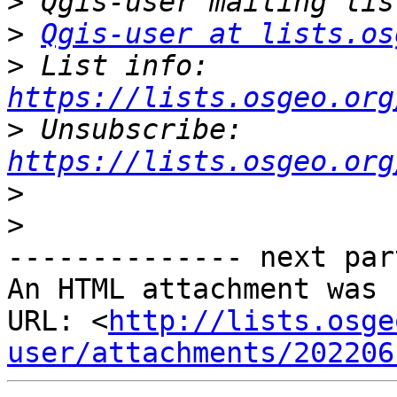
>
>
Qgis-user at lists.os
>
 List info: 
https://lists.osgeo.org
>
 Unsubscribe: 
https://lists.osgeo.org
>
>
-------------- next par
An HTML attachment was 
URL: <
http://lists.osge
user/attachments/202206