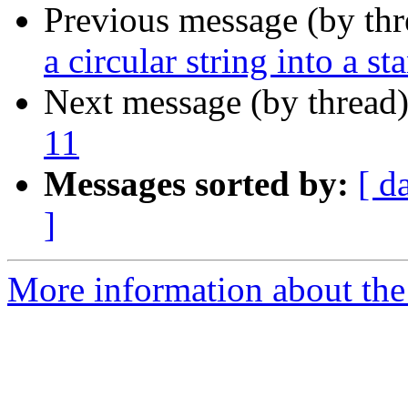
Previous message (by th
a circular string into a st
Next message (by thread
11
Messages sorted by:
[ d
]
More information about the 