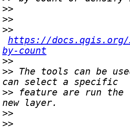
>>
>>
>>
https://docs.qgis.org/
by-count
>>
>>
 The tools can be use
>>
 feature are run the 
>>
>>