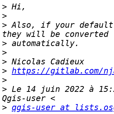
>
>
>
 Also, if your default
>
>
>
>
https://gitlab.com/nj
>
>
 Le 14 juin 2022 à 15:
>
qgis-user at lists.os