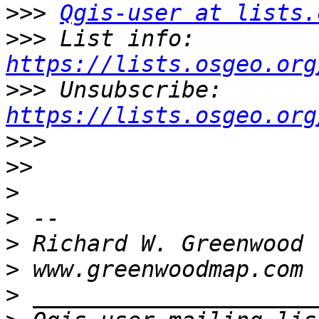
>>>
Qgis-user at lists.
>>>
 List info: 
https://lists.osgeo.org
>>>
 Unsubscribe: 
https://lists.osgeo.org
>>>
>>
>
>
>
>
>