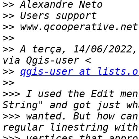
>>
>>
>>
>>
>>
 A terça, 14/06/2022,
>>
qgis-user at lists.o
>>
>>>
 I used the Edit men
>>>
 wanted. But how can
>>>
 vertices that appro