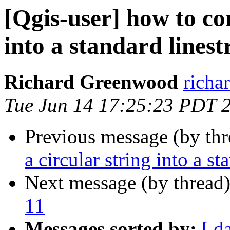
[Qgis-user] how to con
into a standard linest
Richard Greenwood
richa
Tue Jun 14 17:25:23 PDT 
Previous message (by th
a circular string into a st
Next message (by thread
11
Messages sorted by:
[ d