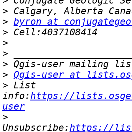
>
>
>
byron at conjugategeo
>
>
>
>
>
Qgis-user at lists.os
>
 List 
info:
https://lists.osge
user
>
Unsubscribe:
https://lis