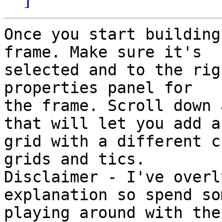
Once you start building
frame. Make sure it's 

selected and to the rig
properties panel for 

the frame. Scroll down 
that will let you add a 
grid with a different c
grids and tics. 

Disclaimer - I've overl
explanation so spend so
playing around with the