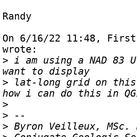
Randy

On 6/16/22 11:48, First
wrote:

>
 i am using a NAD 83 U
>
 lat-long grid on this
>
>
>