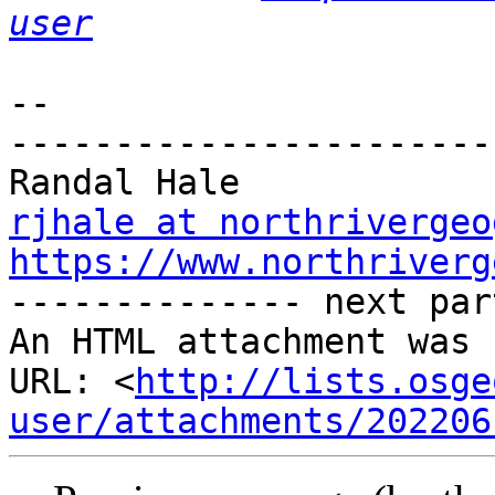
user
-- 

-----------------------
rjhale at northrivergeo
https://www.northriverg

-------------- next par
An HTML attachment was 
URL: <
http://lists.osge
user/attachments/202206