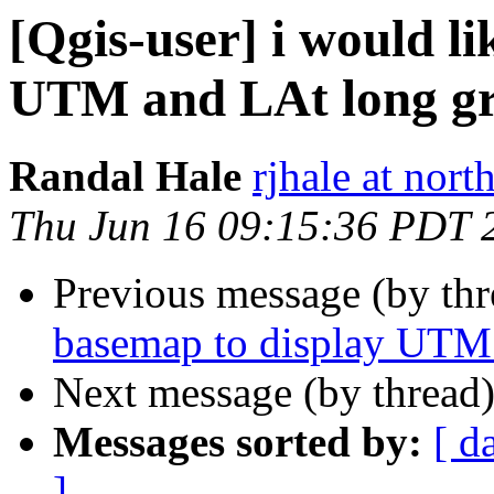
[Qgis-user] i would l
UTM and LAt long gri
Randal Hale
rjhale at nor
Thu Jun 16 09:15:36 PDT 
Previous message (by th
basemap to display UTM 
Next message (by thread
Messages sorted by:
[ d
]