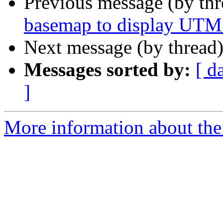
Previous message (by th
basemap to display UTM 
Next message (by thread
Messages sorted by:
[ d
]
More information about the 