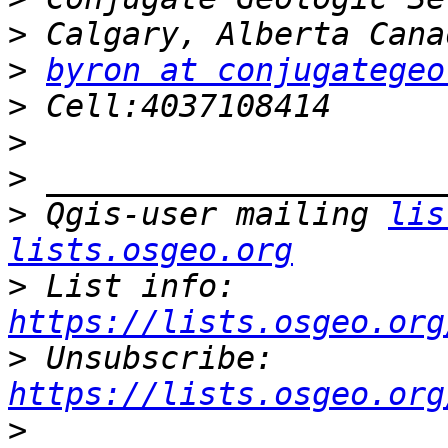
>
>
byron at conjugategeo
>
>
>
>
 Qgis-user mailing 
lis
lists.osgeo.org
>
 List info: 
https://lists.osgeo.org
>
 Unsubscribe: 
https://lists.osgeo.org
>