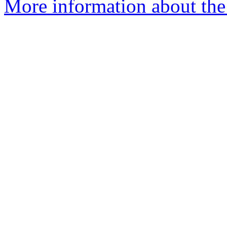
More information about the 