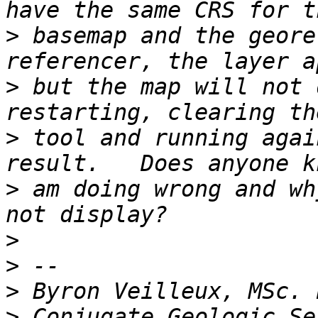
>
 basemap and the geore
>
 but the map will not 
>
 tool and running agai
>
 am doing wrong and wh
>
>
>
>