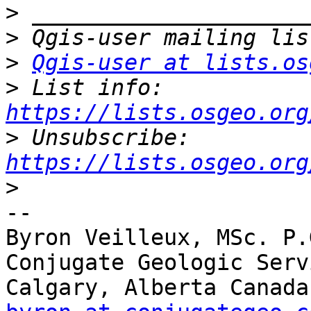
>
>
>
Qgis-user at lists.os
>
 List info: 
https://lists.osgeo.org
>
 Unsubscribe: 
https://lists.osgeo.org
>
-- 

Byron Veilleux, MSc. P.G
Conjugate Geologic Serv