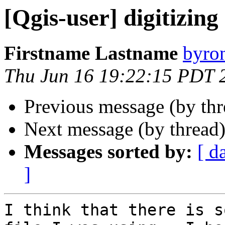
[Qgis-user] digitizing
Firstname Lastname
byro
Thu Jun 16 19:22:15 PDT 
Previous message (by th
Next message (by thread
Messages sorted by:
[ d
]
I think that there is s