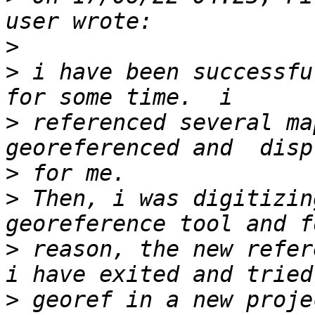
>
>
 i have been successfu
>
 referenced several ma
>
>
 Then, i was digitizin
>
 reason, the new refere
>
 georef in a new proje