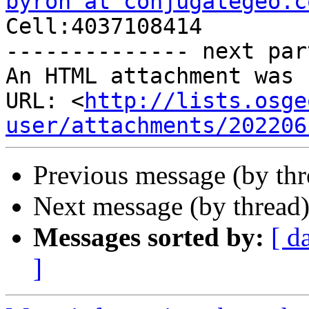
byron at conjugategeo.c

Cell:4037108414

-------------- next par
An HTML attachment was 
URL: <
http://lists.osge
user/attachments/202206
Previous message (by th
Next message (by thread
Messages sorted by:
[ d
]