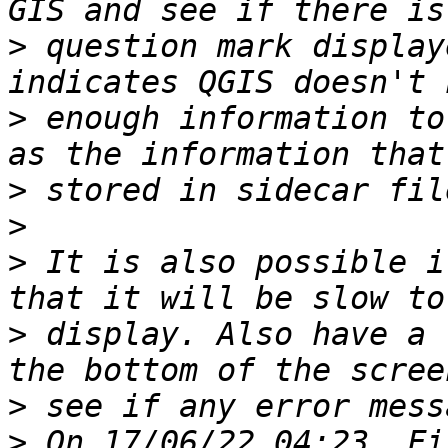
>
 question mark display
>
 enough information to
>
>
>
 It is also possible i
>
 display. Also have a 
>
>
 On 17/06/22 04:23, Fi