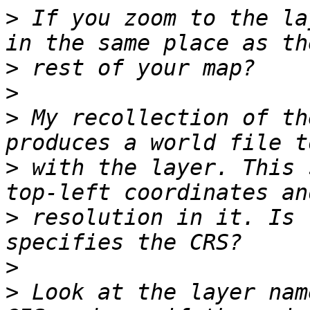
>
 If you zoom to the la
>
>
>
 My recollection of th
>
 with the layer. This 
>
 resolution in it. Is 
>
>
 Look at the layer nam