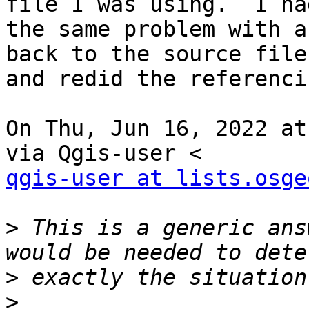
file I was using.  I had
the same problem with a
back to the source file

and redid the referenci
On Thu, Jun 16, 2022 at
qgis-user at lists.osge
>
 This is a generic ans
>
>