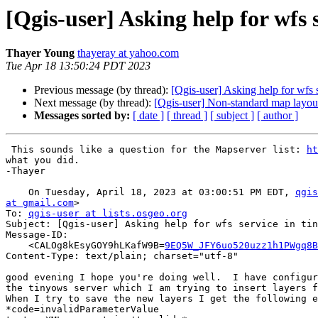
[Qgis-user] Asking help for wfs 
Thayer Young
thayeray at yahoo.com
Tue Apr 18 13:50:24 PDT 2023
Previous message (by thread):
[Qgis-user] Asking help for wfs 
Next message (by thread):
[Qgis-user] Non-standard map layout
Messages sorted by:
[ date ]
[ thread ]
[ subject ]
[ author ]
 This sounds like a question for the Mapserver list: 
ht
what you did.

-Thayer

    On Tuesday, April 18, 2023 at 03:00:51 PM EDT, 
qgis
at gmail.com
>

To: 
qgis-user at lists.osgeo.org
Subject: [Qgis-user] Asking help for wfs service in tin
Message-ID:

    <CALOg8kEsyGOY9hLKafW9B=
9EQ5W_JFY6uo520uzz1h1PWgq8B
Content-Type: text/plain; charset="utf-8"

good evening I hope you're doing well.  I have configur
the tinyows server which I am trying to insert layers f
When I try to save the new layers I get the following e
*code=invalidParameterValue
