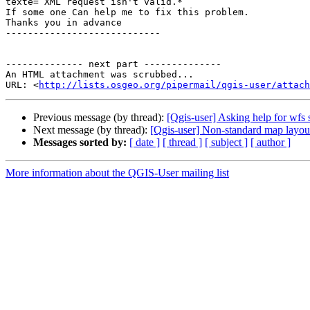
texte= XML request isn't valid.*

If some one Can help me to fix this problem.

Thanks you in advance

----------------------------

-------------- next part --------------

An HTML attachment was scrubbed...

URL: <
http://lists.osgeo.org/pipermail/qgis-user/attach
Previous message (by thread):
[Qgis-user] Asking help for wfs 
Next message (by thread):
[Qgis-user] Non-standard map layout
Messages sorted by:
[ date ]
[ thread ]
[ subject ]
[ author ]
More information about the QGIS-User mailing list