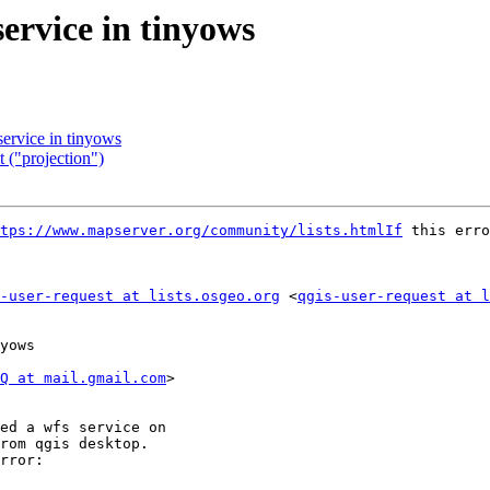
service in tinyows
service in tinyows
 ("projection")
tps://www.mapserver.org/community/lists.htmlIf
 this erro
-user-request at lists.osgeo.org
 <
qgis-user-request at l
yows

Q at mail.gmail.com
>

ed a wfs service on

rom qgis desktop.

rror:
