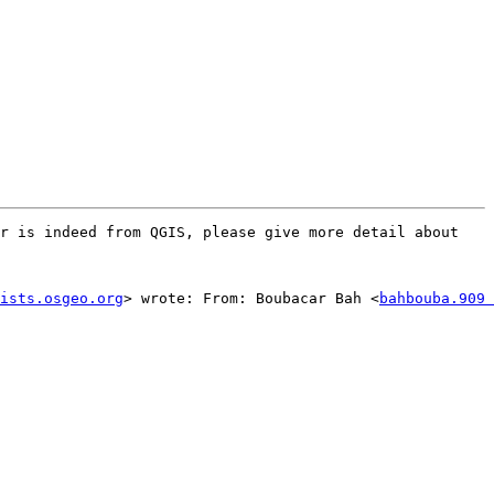
r is indeed from QGIS, please give more detail about 
ists.osgeo.org
> wrote: From: Boubacar Bah <
bahbouba.909 