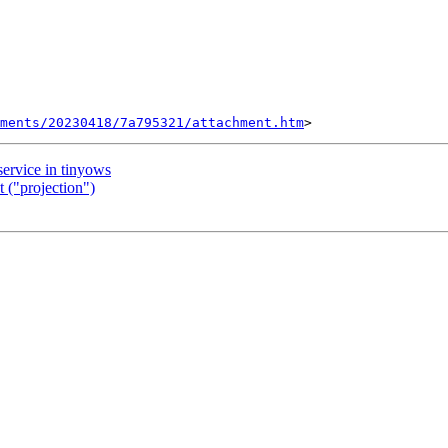
ments/20230418/7a795321/attachment.htm
service in tinyows
 ("projection")