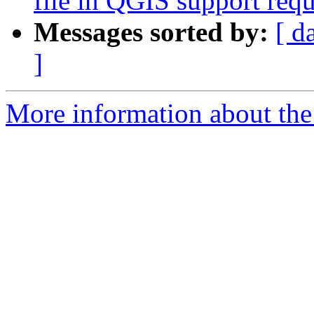
file in QGIS support requ
Messages sorted by:
[ d
]
More information about the