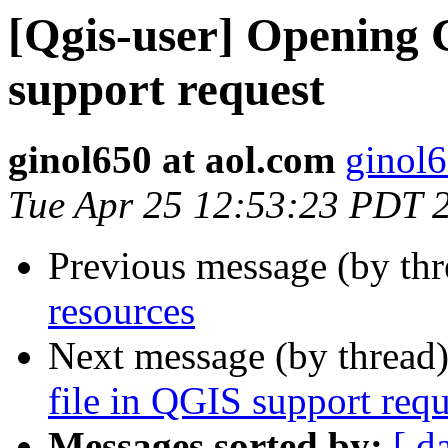
[Qgis-user] Opening
support request
ginol650 at aol.com
ginol6
Tue Apr 25 12:53:23 PDT 
Previous message (by th
resources
Next message (by thread
file in QGIS support requ
Messages sorted by:
[ d