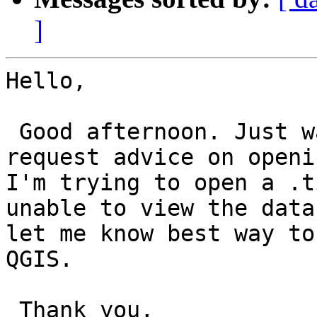
]
Hello,

 Good afternoon. Just w
request advice on openi
I'm trying to open a .t
unable to view the data
let me know best way to
QGIS.

 Thank you,
