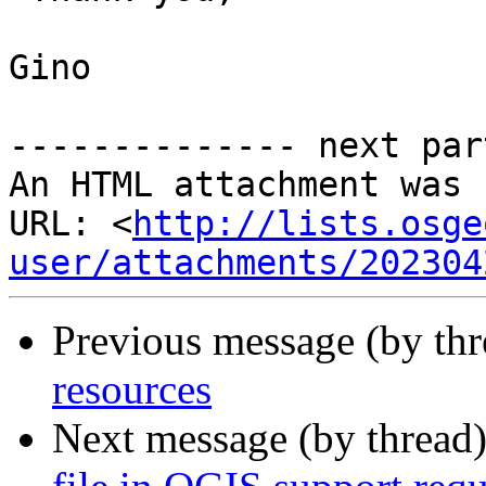
Gino

-------------- next par
An HTML attachment was 
URL: <
http://lists.osge
user/attachments/202304
Previous message (by th
resources
Next message (by thread