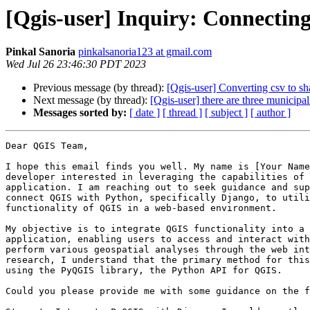
[Qgis-user] Inquiry: Connectin
Pinkal Sanoria
pinkalsanoria123 at gmail.com
Wed Jul 26 23:46:30 PDT 2023
Previous message (by thread):
[Qgis-user] Converting csv to sha
Next message (by thread):
[Qgis-user] there are three municipal
Messages sorted by:
[ date ]
[ thread ]
[ subject ]
[ author ]
Dear QGIS Team,

I hope this email finds you well. My name is [Your Name
developer interested in leveraging the capabilities of 
application. I am reaching out to seek guidance and sup
connect QGIS with Python, specifically Django, to utili
functionality of QGIS in a web-based environment.

My objective is to integrate QGIS functionality into a 
application, enabling users to access and interact with
perform various geospatial analyses through the web int
research, I understand that the primary method for this
using the PyQGIS library, the Python API for QGIS.

Could you please provide me with some guidance on the f