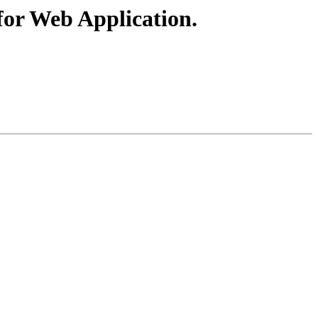
for Web Application.