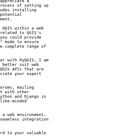
appreciate a

rocess of setting up

udes installing

potential

ment.

 QGIS within a web

related to QGIS's

you could provide

" mode to ensure

e complete range of

ar with PyQGIS, I am

 better suit web

QGIS APIs that are

ciate your expert

orums, mailing

t with other

ython and Django in

like-minded

 a web environment,

seamless integration

rd to your valuable
