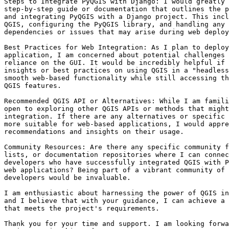
Steps to Integrate PyQGIS with Django: I would greatly 
step-by-step guide or documentation that outlines the p
and integrating PyQGIS with a Django project. This incl
QGIS, configuring the PyQGIS library, and handling any 
dependencies or issues that may arise during web deploy
Best Practices for Web Integration: As I plan to deploy
application, I am concerned about potential challenges 
reliance on the GUI. It would be incredibly helpful if 
insights or best practices on using QGIS in a "headless
smooth web-based functionality while still accessing th
QGIS features.

Recommended QGIS API or Alternatives: While I am famili
open to exploring other QGIS APIs or methods that might
integration. If there are any alternatives or specific 
more suitable for web-based applications, I would appre
recommendations and insights on their usage.

Community Resources: Are there any specific community f
lists, or documentation repositories where I can connec
developers who have successfully integrated QGIS with P
web applications? Being part of a vibrant community of 
developers would be invaluable.

I am enthusiastic about harnessing the power of QGIS in
and I believe that with your guidance, I can achieve a 
that meets the project's requirements.

Thank you for your time and support. I am looking forwa