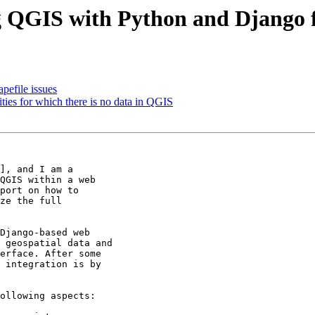
g QGIS with Python and Django 
pefile issues
ities for which there is no data in QGIS
], and I am a

QGIS within a web

port on how to

ze the full

Django-based web

 geospatial data and

erface. After some

 integration is by

ollowing aspects:
