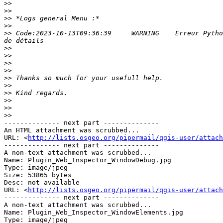
>>
>>
>>
>>
>>
 Code:2023-10-13T09:36:39     WARNING    Erreur Pytho
>>
>>
>>
>>
>>
>>
>>
>>
>>
>>
-------------- next part --------------

An HTML attachment was scrubbed...

URL: <
http://lists.osgeo.org/pipermail/qgis-user/attach
-------------- next part --------------

A non-text attachment was scrubbed...

Name: Plugin_Web_Inspector_WindowDebug.jpg

Type: image/jpeg

Size: 53865 bytes

Desc: not available

URL: <
http://lists.osgeo.org/pipermail/qgis-user/attach
-------------- next part --------------

A non-text attachment was scrubbed...

Name: Plugin_Web_Inspector_WindowElements.jpg

Type: image/jpeg
