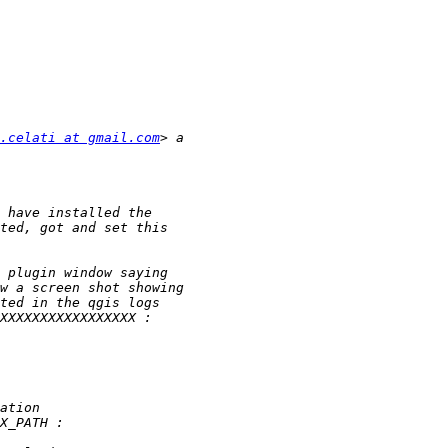
.celati at gmail.com