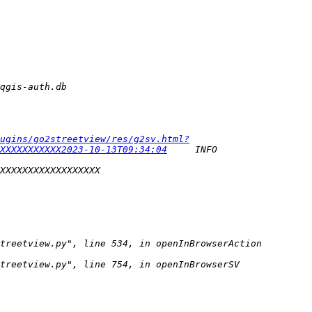
ugins/go2streetview/res/g2sv.html?
XXXXXXXXXXX2023-10-13T09:34:04
     INFO    