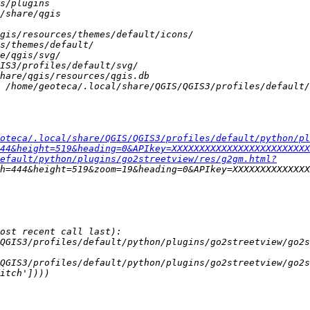
oteca/.local/share/QGIS/QGIS3/profiles/default/python/pl
44&height=519&heading=0&APIkey=XXXXXXXXXXXXXXXXXXXXXXXXX
efault/python/plugins/go2streetview/res/g2gm.html?