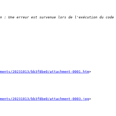
n : Une erreur est survenue lors de l'exécution du code 
ments/20231013/bb3f8be0/attachment-0001.htm
>

ments/20231013/bb3f8be0/attachment-0003.jpg
>
