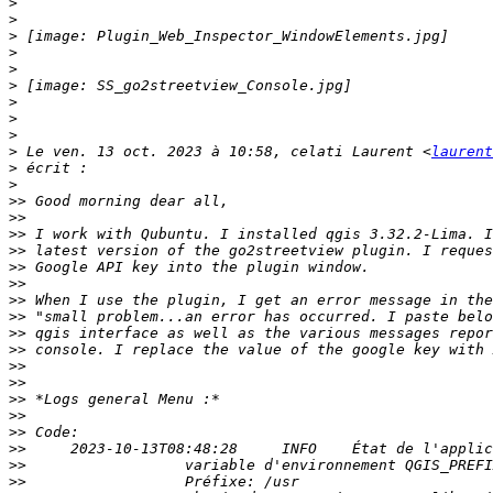
>
>
>
>
>
>
>
>
>
>
 Le ven. 13 oct. 2023 à 10:58, celati Laurent <
laurent
>
>
>>
>>
>>
>>
>>
>>
>>
>>
>>
>>
>>
>>
>>
>>
>>
>>
>>
>>