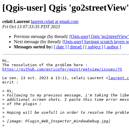
[Qgis-user] Qgis 'go2streetView
celati Laurent
laurent.celati at gmail.com
Fri Oct 13 07:33:35 PDT 2023
Previous message (by thread):
[Qgis-user] Qgis 'go2streetView
Next message (by thread):
[Qgis-user] Savingg scratch layers 
Messages sorted by:
[ date ]
[ thread ]
[ subject ]
[ author ]
Hi,

https://github.com/enricofer/go2streetview/issues/75
Le ven. 13 oct. 2023 à 13:11, celati Laurent <
laurent.c
écrit :

>
>
>
>
>
>
>
>
>