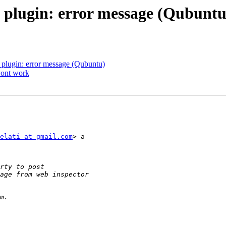
' plugin: error message (Qubuntu
' plugin: error message (Qubuntu)
wont work
elati at gmail.com
> a
