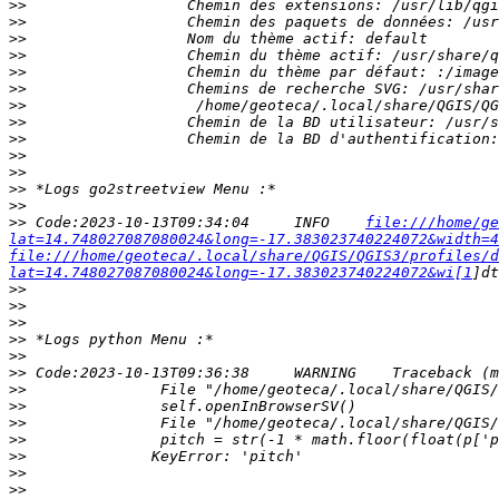
>>
>>
>>
>>
>>
>>
>>
>>
>>
>>
>>
>>
>>
>>
 Code:2023-10-13T09:34:04     INFO    
file:///home/ge
lat=14.748027087080024&long=-17.383023740224072&width=4
file:///home/geoteca/.local/share/QGIS/QGIS3/profiles/d
lat=14.748027087080024&long=-17.383023740224072&wi[1
>>
>>
>>
>>
>>
>>
>>
>>
>>
>>
>>
>>
>>