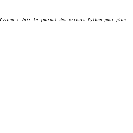
Python : Voir le journal des erreurs Python pour plus 