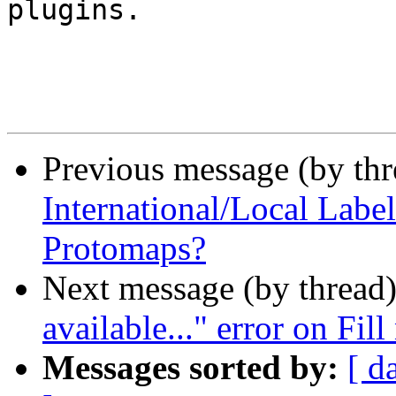
plugins.

Previous message (by th
International/Local Lab
Protomaps?
Next message (by thread
available..." error on Fi
Messages sorted by:
[ d