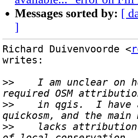
Messages sorted by:
[ d
]
Richard Duivenvoorde <
r
writes:

>>
    I am unclear on h
>>
    in qgis.  I have 
>>
    lacks attribution