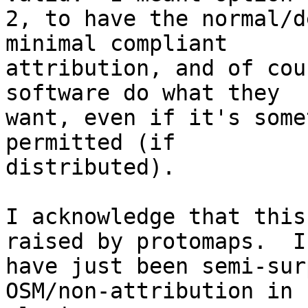
2, to have the normal/d
minimal compliant

attribution, and of cou
software do what they

want, even if it's some
permitted (if

distributed).

I acknowledge that this
raised by protomaps.  I

have just been semi-sur
OSM/non-attribution in
