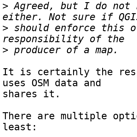
>
 Agreed, but I do not 
>
 should enforce this o
>
It is certainly the res
uses OSM data and

shares it.

There are multiple opti
least:
