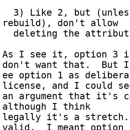
  3) Like 2, but (unless you change source and 
rebuild), don't allow

  deleting the attribution.

As I see it, option 3 i
don't want that.  But I

ee option 1 as delibera
license, and I could see
an argument that it's c
although I think

legally it's a stretch.
valid.  I meant option
