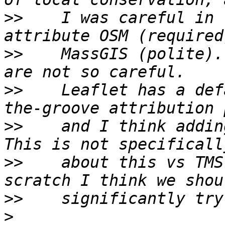
>>
    I was careful in 
>>
    MassGIS (polite).
>>
    Leaflet has a def
>>
    and I think adding
>>
    about this vs TMS
>>
>