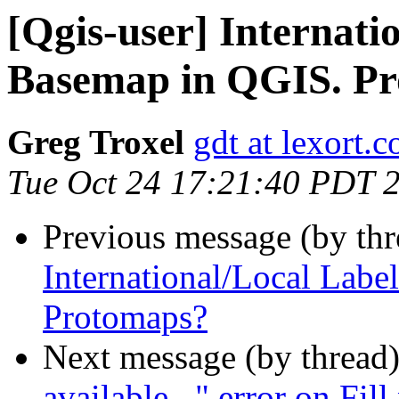
[Qgis-user] Internat
Basemap in QGIS. P
Greg Troxel
gdt at lexort.
Tue Oct 24 17:21:40 PDT 
Previous message (by th
International/Local Lab
Protomaps?
Next message (by thread
available..." error on Fi