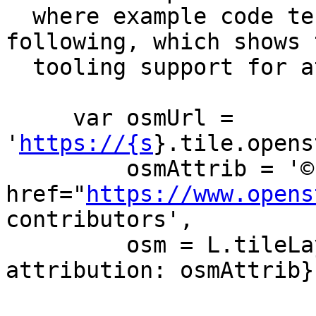
  where example code tends to look like the 
following, which shows t
  tooling support for attribution.

     var osmUrl = 
'
https://{s
}.tile.opens
         osmAttrib = '© <a 
href="
https://www.opens
contributors',

         osm = L.tileLayer(osmUrl, {maxZoom: 19, 
attribution: osmAttrib})