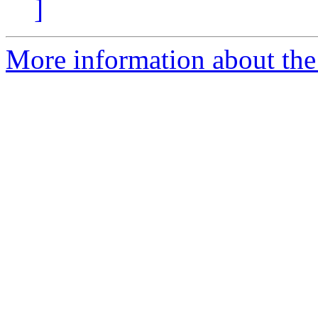
]
More information about the