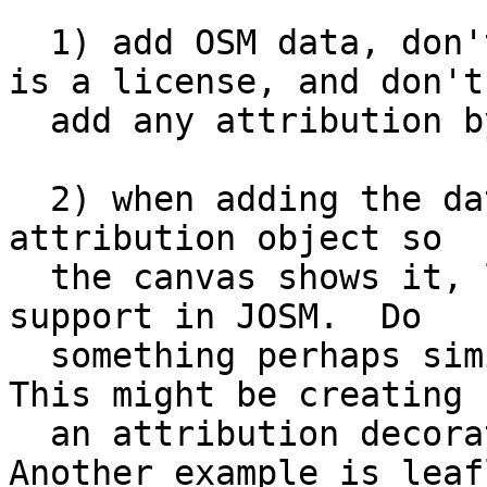
  1) add OSM data, don't tell the user that there 
is a license, and don't

  add any attribution by default

  2) when adding the data, automatically add an 
attribution object so

  the canvas shows it, like the editor layer index 
support in JOSM.  Do

  something perhaps similar in print composer.  
This might be creating

  an attribution decoration in a map view.  
Another example is leafl