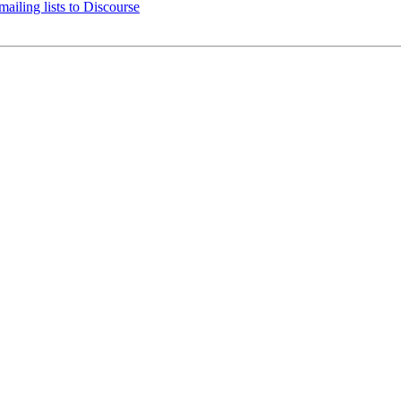
ailing lists to Discourse