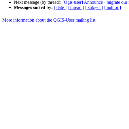
Next message (by thread):
[Qgis-user] Announce - migrate our m
Messages sorted by:
[ date ]
[ thread ]
[ subject ]
[ author ]
More information about the QGIS-User mailing list