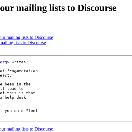
ur mailing lists to Discourse
ur mailing lists to Discourse
ailing lists to Discourse
org
> writes:

e been in the

ll lead to

of this is that

a help desk

t you said "feel

ur mailing lists to Discourse