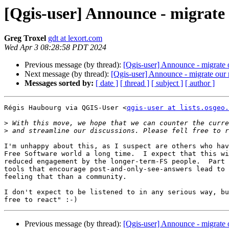
[Qgis-user] Announce - migrate o
Greg Troxel
gdt at lexort.com
Wed Apr 3 08:28:58 PDT 2024
Previous message (by thread):
[Qgis-user] Announce - migrate o
Next message (by thread):
[Qgis-user] Announce - migrate our m
Messages sorted by:
[ date ]
[ thread ]
[ subject ]
[ author ]
Régis Haubourg via QGIS-User <
qgis-user at lists.osgeo.
>
>
I'm unhappy about this, as I suspect are others who hav
Free Software world a long time.  I expect that this wi
reduced engagement by the longer-term-FS people.  Part 
tools that encourage post-and-only-see-answers lead to 
feeling that than a community.

I don't expect to be listened to in any serious way, bu
Previous message (by thread):
[Qgis-user] Announce - migrate o