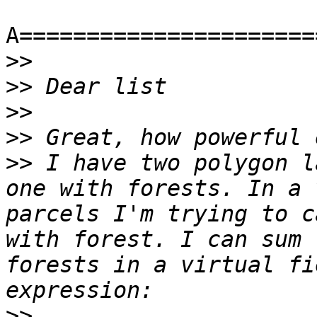
A======================
>>
>>
>>
>>
>>
 I have two polygon l
one with forests. In a 
parcels I'm trying to c
with forest. I can sum 
forests in a virtual fi
>>