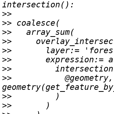
>>
>>
>>
>>
>>
>>
>>
>>
           @geometry, 
>>
>>