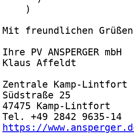
    )

Mit freundlichen Grüßen

Ihre PV ANSPERGER mbH

Klaus Affeldt

Zentrale Kamp-Lintfort

Südstraße 25

47475 Kamp-Lintfort

https://www.ansperger.d