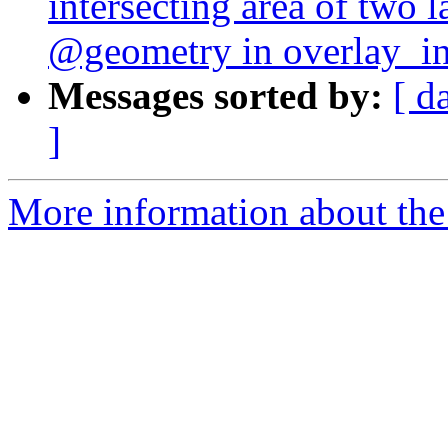
intersecting area of two l
@geometry in overlay_int
Messages sorted by:
[ d
]
More information about the