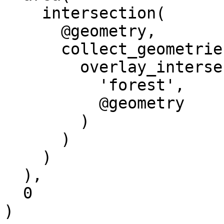
    intersection(

      @geometry, 

      collect_geometries(

        overlay_intersects(

          'forest',

          @geometry

        )

      )

    )

  ),

  0

)
