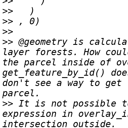
>>
>>
>>
>>
>>
 @geometry is calcula
layer forests. How coul
the parcel inside of ov
get_feature_by_id() doe
don't see a way to get 
>>
 It is not possible t
expression in overlay_i