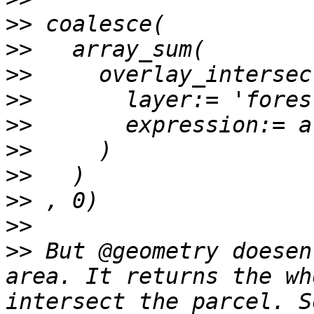
>>
>>
>>
>>
>>
>>
>>
>>
>>
>>
 But @geometry doesen
area. It returns the wh
intersect the parcel. S