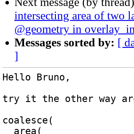
Next message (by thread
intersecting area of two l
@geometry in overlay_int
Messages sorted by:
[ d
]
Hello Bruno,

try it the other way ar
coalesce(

  area(
