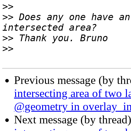
>>
>>
 Does any one have an
>>
>>
Previous message (by th
intersecting area of two l
@geometry in overlay_int
Next message (by thread