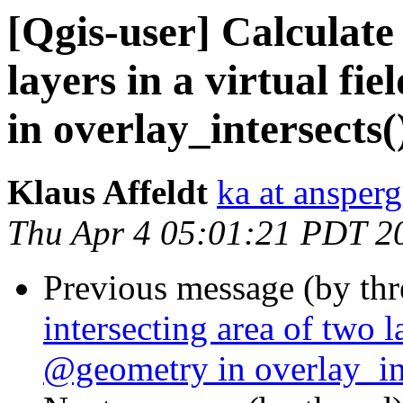
[Qgis-user] Calculate 
layers in a virtual f
in overlay_intersects(
Klaus Affeldt
ka at ansperg
Thu Apr 4 05:01:21 PDT 2
Previous message (by th
intersecting area of two l
@geometry in overlay_int