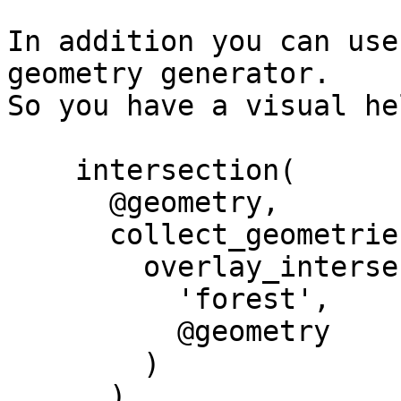
In addition you can use
geometry generator.

So you have a visual he
    intersection(

      @geometry, 

      collect_geometries(

        overlay_intersects(

          'forest',

          @geometry

        )

      )
