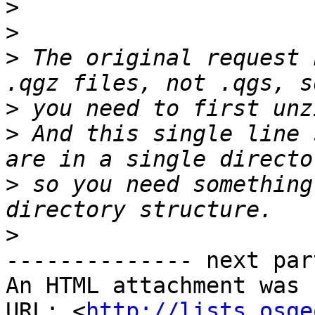
>
>
>
 The original request 
>
>
 And this single line 
>
 so you need something
>
-------------- next par
An HTML attachment was 
URL: <
http://lists.osge