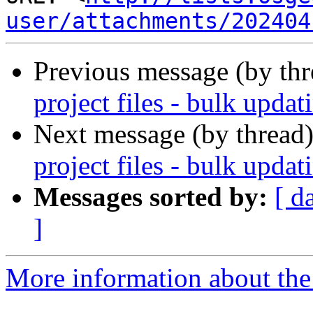
user/attachments/202404
Previous message (by th
project files - bulk updat
Next message (by thread
project files - bulk updat
Messages sorted by:
[ d
]
More information about the