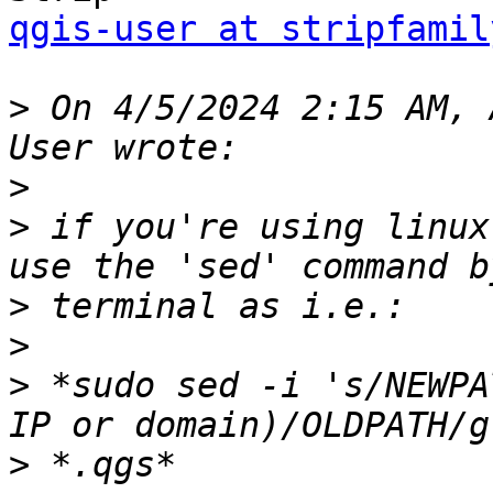
qgis-user at stripfamil
>
 On 4/5/2024 2:15 AM, 
>
>
 if you're using linux
>
>
>
 *sudo sed -i 's/NEWPA
>