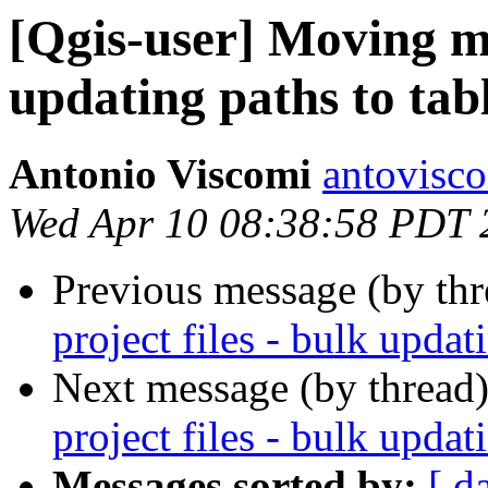
[Qgis-user] Moving ma
updating paths to tab
Antonio Viscomi
antovisc
Wed Apr 10 08:38:58 PDT 
Previous message (by th
project files - bulk updat
Next message (by thread
project files - bulk updat
Messages sorted by:
[ d