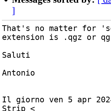
]
That's no matter for 's
extension is .qgz or qgs
Saluti

Antonio

Il giorno ven 5 apr 202