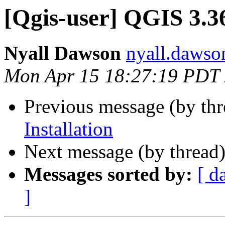
[Qgis-user] QGIS 3.36
Nyall Dawson
nyall.dawso
Mon Apr 15 18:27:19 PDT
Previous message (by th
Installation
Next message (by thread
Messages sorted by:
[ d
]