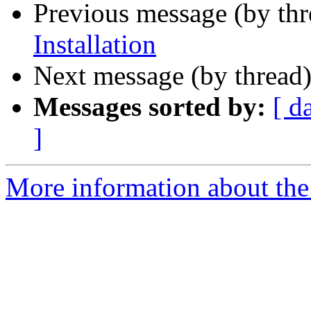
Previous message (by th
Installation
Next message (by thread
Messages sorted by:
[ d
]
More information about the