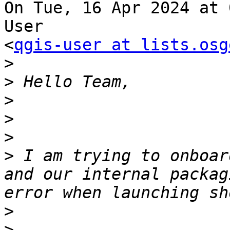
On Tue, 16 Apr 2024 at 
User

<
qgis-user at lists.osg
>
>
>
>
>
>
 I am trying to onboar
and our internal packag
>
>