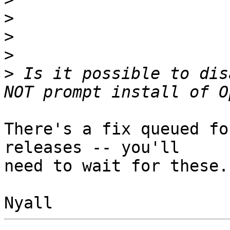
>
>
>
>
 Is it possible to dis
There's a fix queued fo
releases -- you'll

need to wait for these.
