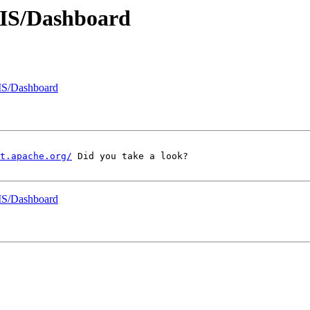
MIS/Dashboard
MIS/Dashboard
t.apache.org/
 Did you take a look?

MIS/Dashboard