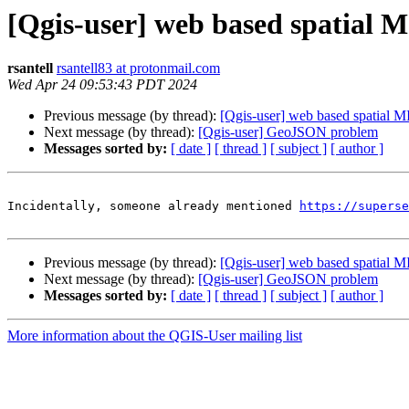
[Qgis-user] web based spatial 
rsantell
rsantell83 at protonmail.com
Wed Apr 24 09:53:43 PDT 2024
Previous message (by thread):
[Qgis-user] web based spatial 
Next message (by thread):
[Qgis-user] GeoJSON problem
Messages sorted by:
[ date ]
[ thread ]
[ subject ]
[ author ]
Incidentally, someone already mentioned 
https://superse
Previous message (by thread):
[Qgis-user] web based spatial 
Next message (by thread):
[Qgis-user] GeoJSON problem
Messages sorted by:
[ date ]
[ thread ]
[ subject ]
[ author ]
More information about the QGIS-User mailing list