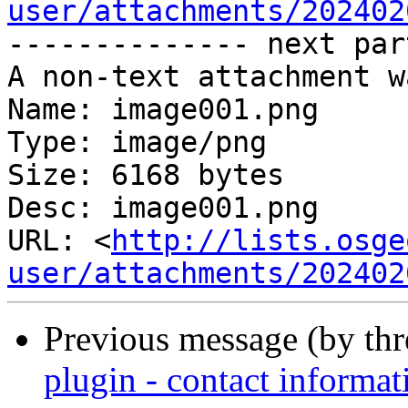
user/attachments/202402
-------------- next par
A non-text attachment w
Name: image001.png

Type: image/png

Size: 6168 bytes

Desc: image001.png

URL: <
http://lists.osge
user/attachments/202402
Previous message (by th
plugin - contact informat