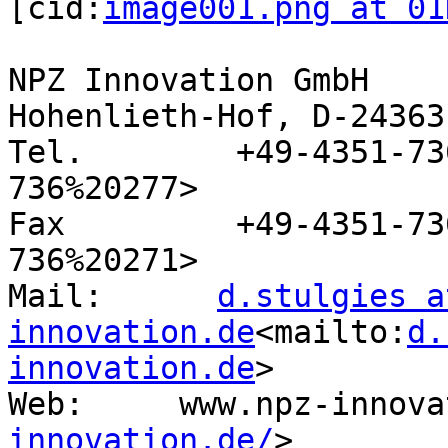
[cid:
image001.png at 01
NPZ Innovation GmbH

Hohenlieth-Hof, D-24363
Tel.        +49-4351-73
736%20277>

Fax         +49-4351-73
736%20271>

Mail:      
d.stulgies a
innovation.de
<mailto:
d.
innovation.de
>

Web:     www.npz-innova
innovation.de/
>
