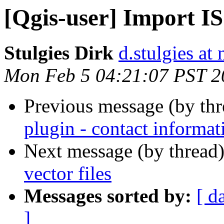
[Qgis-user] Import I
Stulgies Dirk
d.stulgies at
Mon Feb 5 04:21:07 PST 2
Previous message (by th
plugin - contact informat
Next message (by thread
vector files
Messages sorted by:
[ d
]