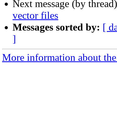
Next message (by thread
vector files
Messages sorted by:
[ d
]
More information about the