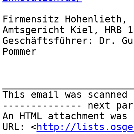
Firmensitz Hohenlieth, 
Amtsgericht Kiel, HRB 1
Geschäftsführer: Dr. Gu
Pommer

_______________________
This email was scanned 
-------------- next par
An HTML attachment was 
URL: <
http://lists.osge