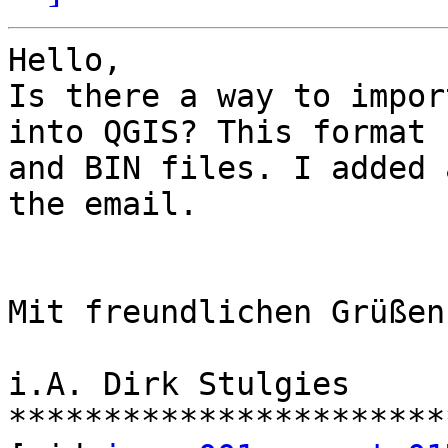
Hello,

Is there a way to impor
into QGIS? This format 
and BIN files. I added 
the email.

Mit freundlichen Grüßen

i.A. Dirk Stulgies

***********************