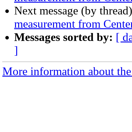
Next message (by thread
measurement from Center
Messages sorted by:
[ d
]
More information about the