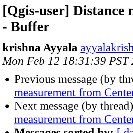
[Qgis-user] Distance
- Buffer
krishna Ayyala
ayyalakris
Mon Feb 12 18:31:39 PST
Previous message (by th
measurement from Center
Next message (by thread
measurement from Center
Messages sorted by:
[ d