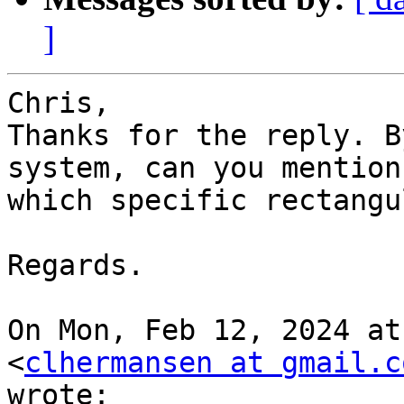
]
Chris,

Thanks for the reply. B
system, can you mention

which specific rectangu
Regards.

On Mon, Feb 12, 2024 at
<
clhermansen at gmail.c
wrote:
