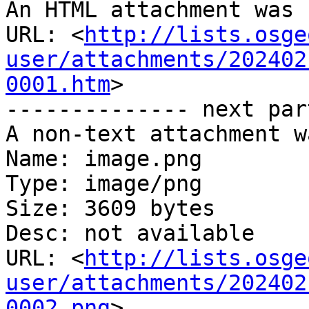
An HTML attachment was 
URL: <
http://lists.osge
user/attachments/202402
0001.htm
>

-------------- next par
A non-text attachment w
Name: image.png

Type: image/png

Size: 3609 bytes

Desc: not available

URL: <
http://lists.osge
user/attachments/202402
0002.png
>
