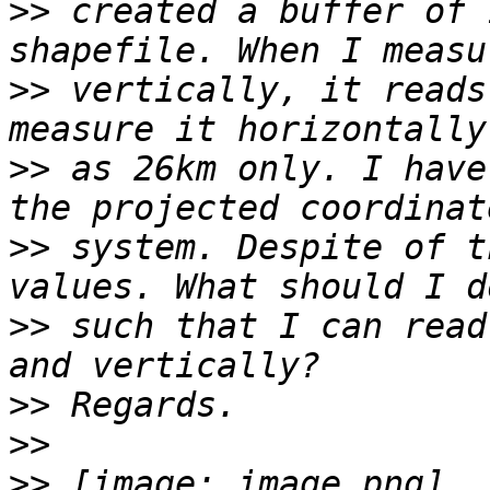
>>
 created a buffer of 
>>
 vertically, it reads
>>
 as 26km only. I have
>>
 system. Despite of t
>>
 such that I can read
>>
>>
>>