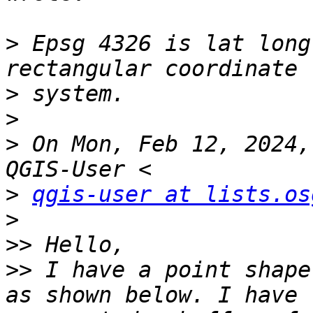
>
 Epsg 4326 is lat long
>
>
>
 On Mon, Feb 12, 2024,
>
qgis-user at lists.os
>
>>
>>
 I have a point shape