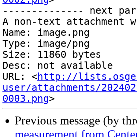
-------------- next par
A non-text attachment w
Name: image.png

Type: image/png

Size: 11860 bytes

Desc: not available

URL: <
http://lists.osge
user/attachments/202402
0003.png
Previous message (by th
measurement from Center