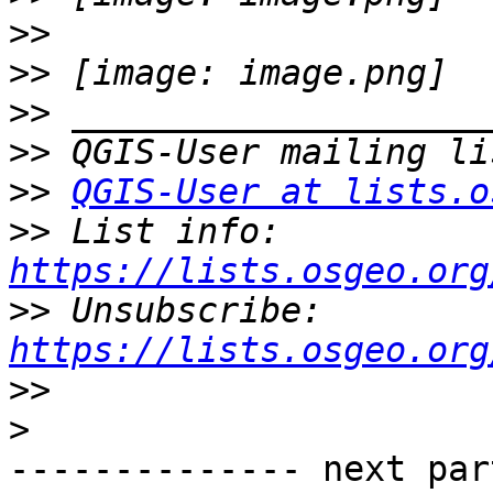
>>
>>
>>
>>
>>
QGIS-User at lists.o
>>
 List info: 
https://lists.osgeo.org
>>
 Unsubscribe: 
https://lists.osgeo.org
>>
>
-------------- next par