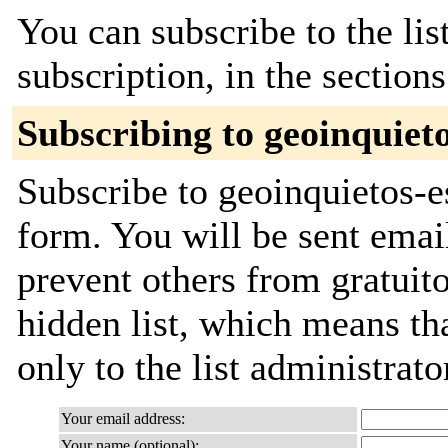
You can subscribe to the lis
subscription, in the section
Subscribing to geoinquieto
Subscribe to geoinquietos-es
form. You will be sent emai
prevent others from gratuito
hidden list, which means tha
only to the list administrato
Your email address:
Your name (optional):