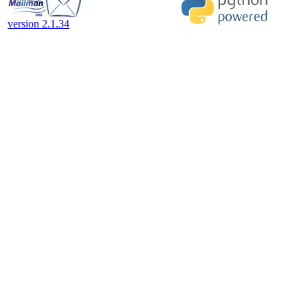
version 2.1.34