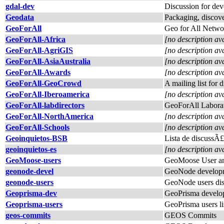
gdal-dev
Discussion for de
Geodata
Packaging, discover
GeoForAll
Geo for All Netwo
GeoForAll-Africa
[no description av
GeoForAll-AgriGIS
[no description av
GeoForAll-AsiaAustralia
[no description av
GeoForAll-Awards
[no description av
GeoForAll-GeoCrowd
A mailing list for
GeoForAll-Iberoamerica
[no description av
GeoForAll-labdirectors
GeoForAll Laborat
GeoForAll-NorthAmerica
[no description av
GeoForAll-Schools
[no description av
Geoinquietos-BSB
Lista de discussÃ
geoinquietos-es
[no description av
GeoMoose-users
GeoMoose User an
geonode-devel
GeoNode developm
geonode-users
GeoNode users dis
Geoprisma-dev
GeoPrisma develope
Geoprisma-users
GeoPrisma users li
geos-commits
GEOS Commits