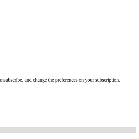
e, unsubscribe, and change the preferences on your subscription.