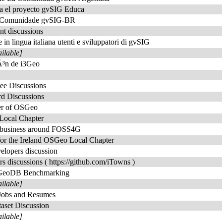
ra el proyecto gvSIG Educa
da Comunidade gvSIG-BR
t discussions
e in lingua italiana utenti e sviluppatori di gvSIG
ailable]
iÃ³n de i3Geo
ee Discussions
rd Discussions
er of OSGeo
Local Chapter
t business around FOSS4G
for the Ireland OSGeo Local Chapter
elopers discussion
rs discussions ( https://github.com/iTowns )
 GeoDB Benchmarking
ailable]
Jobs and Resumes
aset Discussion
ailable]