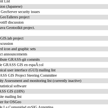
t List
ion (Japanese)
r GeoServer security issues
 GeoTalleres project
tiff discussion
ava Geotoolkit project.
e GIS.lab project
iscussion
ed icon and graphic sets
ct announcements
stribute GRASS-git commits
o de GRASS GIS en espaÃ±ol
l user interface (GUI) mailing list
S GIS Project Steering Committee
Assessment and monitoring list (currently inactive)
tistical software
RASS GIS (i18N)
 mailing list
ter for OSGeo
 de La Comunidad gvSIG Argentina