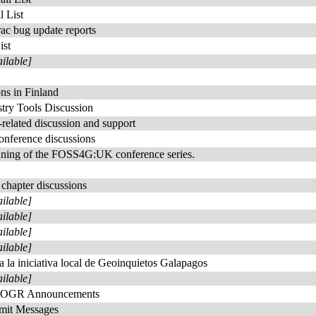
 List
rac bug update reports
ist
ailable]
s in Finland
try Tools Discussion
elated discussion and support
nference discussions
anning of the FOSS4G:UK conference series.
chapter discussions
ailable]
ailable]
ailable]
ailable]
a la iniciativa local de Geoinquietos Galapagos
ailable]
/OGR Announcements
t Messages