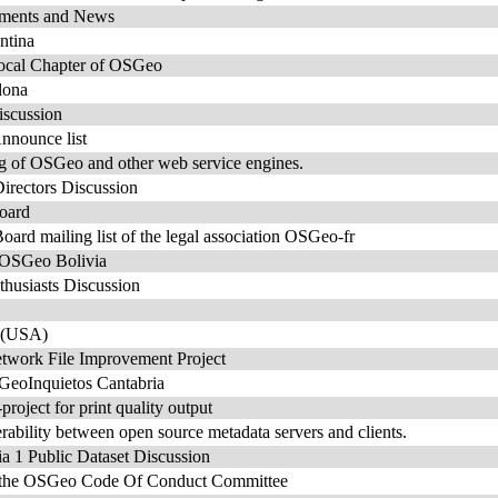
ents and News
ntina
ocal Chapter of OSGeo
lona
scussion
nounce list
ng of OSGeo and other web service engines.
rectors Discussion
oard
rd mailing list of the legal association OSGeo-fr
e OSGeo Bolivia
usiasts Discussion
 (USA)
work File Improvement Project
 GeoInquietos Cantabria
roject for print quality output
rability between open source metadata servers and clients.
1 Public Dataset Discussion
or the OSGeo Code Of Conduct Committee