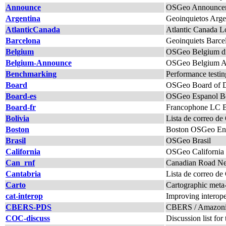
Announce
OSGeo Announcem
Argentina
Geoinquietos Arge
AtlanticCanada
Atlantic Canada L
Barcelona
Geoinquiets Barce
Belgium
OSGeo Belgium di
Belgium-Announce
OSGeo Belgium An
Benchmarking
Performance testi
Board
OSGeo Board of Di
Board-es
OSGeo Espanol B
Board-fr
Francophone LC Boa
Bolivia
Lista de correo d
Boston
Boston OSGeo Enth
Brasil
OSGeo Brasil
California
OSGeo California
Can_rnf
Canadian Road Net
Cantabria
Lista de correo de
Carto
Cartographic meta-p
cat-interop
Improving interope
CBERS-PDS
CBERS / Amazonia 
COC-discuss
Discussion list f