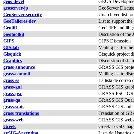
geos-devel
GEOS Developmen
geoserver-jp
GeoServer Discuss
GeoServer-security
Unarchived list fo
GeoTalleres-dev
List to support the
Geotiff
GeoTIFF and libgeo
Geotoolkit
Discussion of the J
GIPS
GIPS Discussion
GIS.lab
Mailing list for th
Gisquick
Gisquick project d
Graphics
Discussion of shar
grass-announce
GRASS GIS proje
grass-commit
Mailing list to di
grass-es
La lista de corre
grass-gui
GRASS GIS graphica
grass-psc
GRASS-PSC: GRAS
grass-qa
GRASS GIS Quality 
grass-stats
GRASS GIS and sta
grass-translations
Translation of G
grass-web
GRASS GIS website
Greek
Greek Local Chap
gvSIG-Argentina
Lista de Usuarios