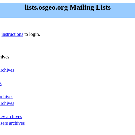
lists.osgeo.org Mailing Lists
e
instructions
to login.
hives
archives
s
rchives
archives
dev archives
sers archives