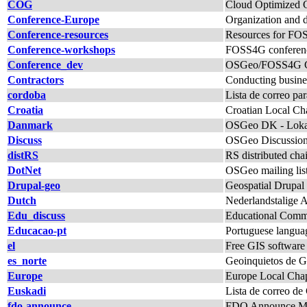
COG
Cloud Optimized G
Conference-Europe
Organization and 
Conference-resources
Resources for FO
Conference-workshops
FOSS4G conferenc
Conference_dev
OSGeo/FOSS4G Con
Contractors
Conducting busine
cordoba
Lista de correo p
Croatia
Croatian Local Chap
Danmark
OSGeo DK - Lokal
Discuss
OSGeo Discussio
distRS
RS distributed c
DotNet
OSGeo mailing lis
Drupal-geo
Geospatial Drupal 
Dutch
Nederlandstalige 
Edu_discuss
Educational Commi
Educacao-pt
Portuguese langua
el
Free GIS software
es_norte
Geoinquietos de Ga
Europe
Europe Local Chap
Euskadi
Lista de correo de
fdo-announce
FDO Announce Mai