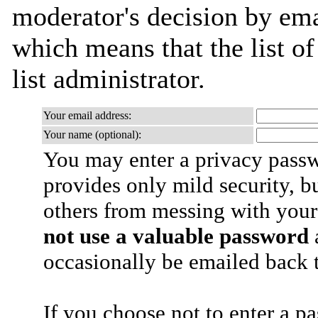
moderator's decision by emai
which means that the list of
list administrator.
Your email address:
Your name (optional):
You may enter a privacy pass
provides only mild security, b
others from messing with your
not use a valuable password
a
occasionally be emailed back t
If you choose not to enter a p