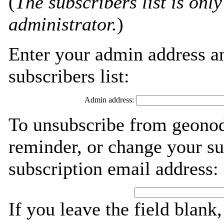
(
The subscribers list is only
administrator.
)
Enter your admin address an
subscribers list:
Admin address:
To unsubscribe from geonod
reminder, or change your su
subscription email address:
If you leave the field blank