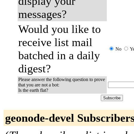
display your
messages?
Would you like to
receive list mail
No
Y
batched in a daily
digest?
Please answer the following question to prove
that you are not a bot:
Is the earth flat?
geonode-devel Subscriber