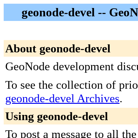
geonode-devel -- GeoN
About geonode-devel
GeoNode development disc
To see the collection of prior
geonode-devel Archives
.
Using geonode-devel
To post a message to all the