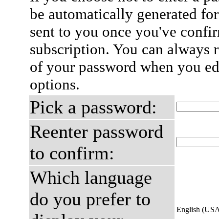
be automatically generated for
sent to you once you've confi
subscription. You can always 
of your password when you edi
options.
Pick a password:
Reenter password
to confirm:
Which language
do you prefer to
English (US