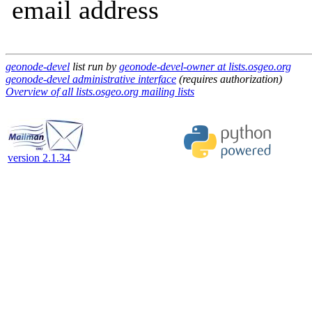
email address
geonode-devel
list run by
geonode-devel-owner at lists.osgeo.org
geonode-devel administrative interface
(requires authorization)
Overview of all lists.osgeo.org mailing lists
version 2.1.34