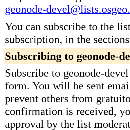
geonode-devel@lists.osgeo
You can subscribe to the lis
subscription, in the section
Subscribing to geonode-de
Subscribe to geonode-devel 
form. You will be sent emai
prevent others from gratuit
confirmation is received, yo
approval by the list moderat