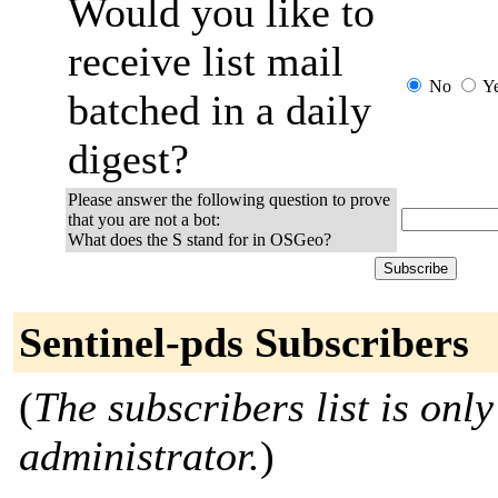
Would you like to
receive list mail
No
Y
batched in a daily
digest?
Please answer the following question to prove
that you are not a bot:
What does the S stand for in OSGeo?
Sentinel-pds Subscribers
(
The subscribers list is only
administrator.
)