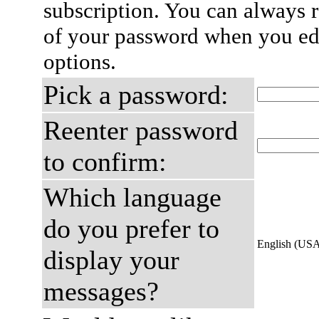
subscription. You can always 
of your password when you edi
options.
Pick a password:
Reenter password
to confirm:
Which language
do you prefer to
English (US
display your
messages?