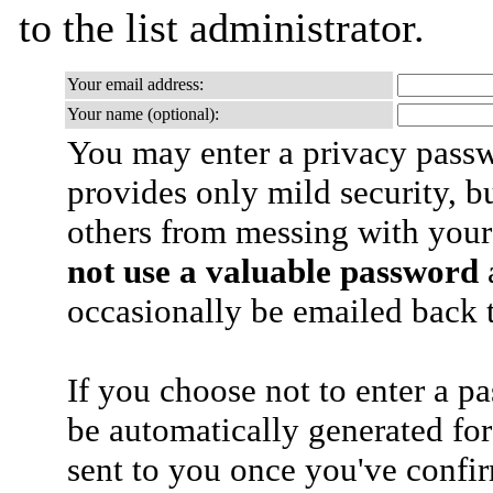
to the list administrator.
Your email address:
Your name (optional):
You may enter a privacy pass
provides only mild security, b
others from messing with your
not use a valuable password
a
occasionally be emailed back t
If you choose not to enter a p
be automatically generated for
sent to you once you've confi