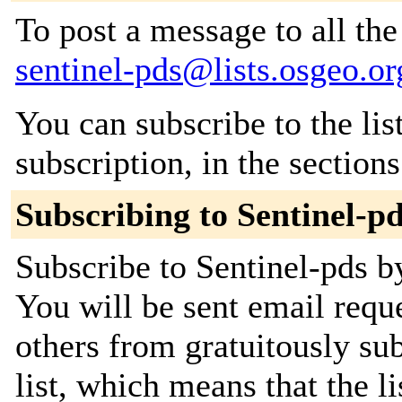
To post a message to all the
sentinel-pds@lists.osgeo.or
You can subscribe to the lis
subscription, in the section
Subscribing to Sentinel-p
Subscribe to Sentinel-pds by
You will be sent email requ
others from gratuitously sub
list, which means that the l