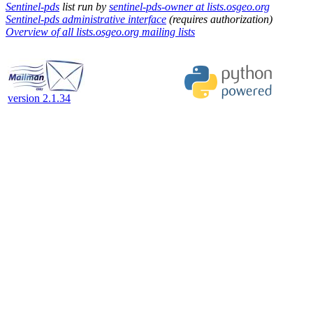
Sentinel-pds
list run by
sentinel-pds-owner at lists.osgeo.org
Sentinel-pds administrative interface
(requires authorization)
Overview of all lists.osgeo.org mailing lists
version 2.1.34