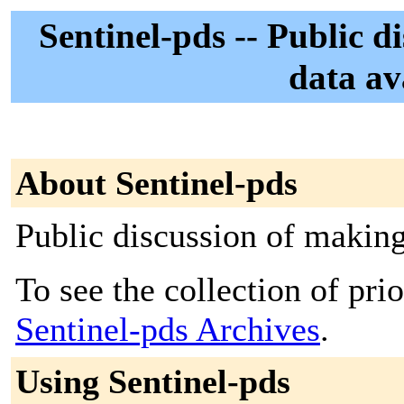
Sentinel-pds -- Public d
data av
About Sentinel-pds
Public discussion of making
To see the collection of prior
Sentinel-pds Archives
.
Using Sentinel-pds