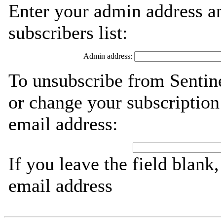
Enter your admin address an
subscribers list:
Admin address:
To unsubscribe from Sentine
or change your subscription
email address:
If you leave the field blank
email address