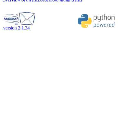
version 2.1.34