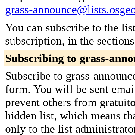
grass-announce@lists.osgeo
You can subscribe to the lis
subscription, in the section
Subscribing to grass-ann
Subscribe to grass-announce
form. You will be sent emai
prevent others from gratuito
hidden list, which means tha
only to the list administrato