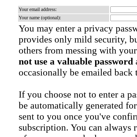
Your email address:
Your name (optional):
You may enter a privacy pass
provides only mild security, b
others from messing with your
not use a valuable password
a
occasionally be emailed back t
If you choose not to enter a p
be automatically generated for
sent to you once you've confi
subscription. You can always 