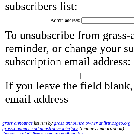
subscribers list:
Admin address:
To unsubscribe from grass-
reminder, or change your su
subscription email address:
If you leave the field blank
email address
grass-announce
list run by
grass-announce-owner at lists.osgeo.org
grass-announce administrative interface
(requires authorization)
Overview of all lists.osgeo.org mailing lists