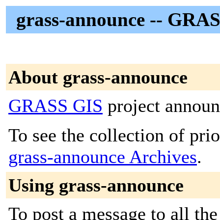
grass-announce -- GRAS
About grass-announce
GRASS GIS
project announc
To see the collection of prior
grass-announce Archives
.
Using grass-announce
To post a message to all the