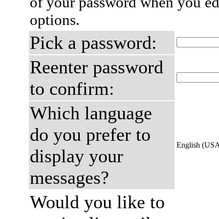
of your password when you edi
options.
Pick a password:
Reenter password
to confirm:
Which language
do you prefer to
English (US
display your
messages?
Would you like to