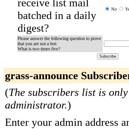
receive list mail
No
Y
batched in a daily
digest?
Please answer the following question to prove
that you are not a bot:
What is two times five?
grass-announce Subscribe
(
The subscribers list is only
administrator.
)
Enter your admin address an