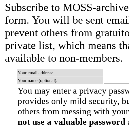
Subscribe to MOSS-archives 
form. You will be sent emai
prevent others from gratuito
private list, which means th
available to non-members.
Your email address:
Your name (optional):
You may enter a privacy pass
provides only mild security, b
others from messing with your
not use a valuable password
a