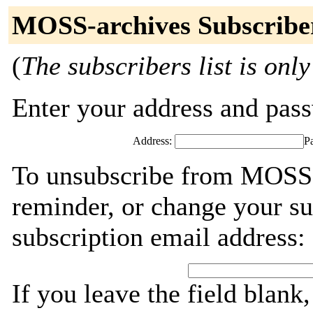
MOSS-archives Subscribe
(
The subscribers list is only
Enter your address and passw
Address:
P
To unsubscribe from MOSS-
reminder, or change your su
subscription email address:
If you leave the field blank