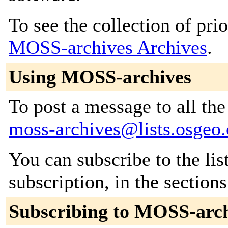
To see the collection of prior
MOSS-archives Archives
.
Using MOSS-archives
To post a message to all the
moss-archives@lists.osgeo.
You can subscribe to the lis
subscription, in the section
Subscribing to MOSS-arc