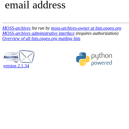
email address
MOSS-archives
list run by
moss-archives-owner at lists.osgeo.org
MOSS-archives administrative interface
(requires authorization)
Overview of all lists.osgeo.org mailing lists
version 2.1.34