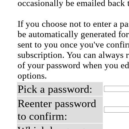
occasionally be emailed back t
If you choose not to enter a p
be automatically generated for
sent to you once you've confi
subscription. You can always 
of your password when you edi
options.
Pick a password:
Reenter password
to confirm: