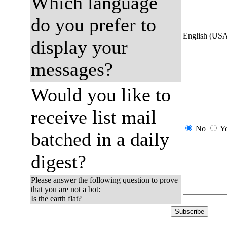
Which language
do you prefer to
English (US
display your
messages?
Would you like to
receive list mail
No
Y
batched in a daily
digest?
Please answer the following question to prove
that you are not a bot:
Is the earth flat?