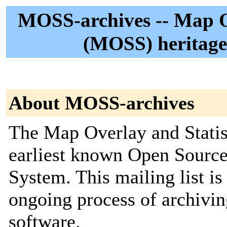
MOSS-archives -- Map Ov
(MOSS) heritage 
About MOSS-archives
The Map Overlay and Statis
earliest known Open Sourc
System. This mailing list is 
ongoing process of archi
software.