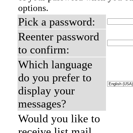
options.
Pick a password:
Reenter password
to confirm:
Which language
do you prefer to
display your
messages?
Would you like to
receive list mail