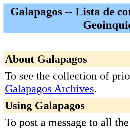
Galapagos -- Lista de cor
Geoinqui
About Galapagos
To see the collection of prior
Galapagos Archives
.
Using Galapagos
To post a message to all the