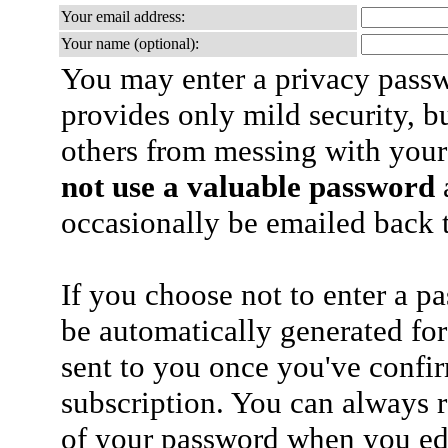
Your email address:
Your name (optional):
You may enter a privacy pass
provides only mild security, b
others from messing with your
not use a valuable password
a
occasionally be emailed back t
If you choose not to enter a p
be automatically generated for
sent to you once you've confi
subscription. You can always 
of your password when you edi