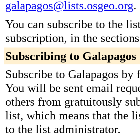
galapagos@lists.osgeo.org
.
You can subscribe to the lis
subscription, in the section
Subscribing to Galapagos
Subscribe to Galapagos by f
You will be sent email requ
others from gratuitously sub
list, which means that the l
to the list administrator.