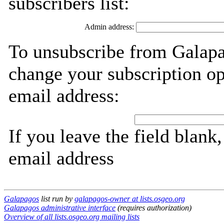
subscribers list:
Admin address:
To unsubscribe from Galapa
change your subscription op
email address:
If you leave the field blank
email address
Galapagos
list run by
galapagos-owner at lists.osgeo.org
Galapagos administrative interface
(requires authorization)
Overview of all lists.osgeo.org mailing lists