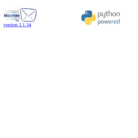
version 2.1.34