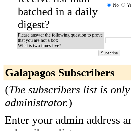
No
Y
batched in a daily
digest?
Please answer the following question to prove
that you are not a bot:
What is two times five?
Galapagos Subscribers
(
The subscribers list is only
administrator.
)
Enter your admin address an