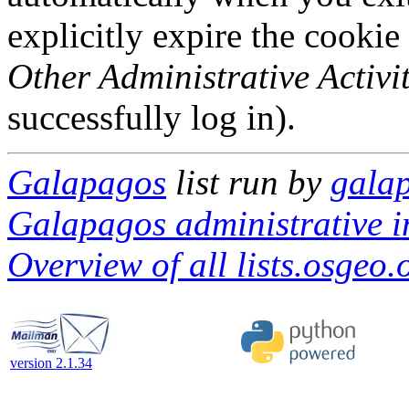
explicitly expire the cookie
Other Administrative Activit
successfully log in).
Galapagos
list run by
galap
Galapagos administrative i
Overview of all lists.osgeo.
version 2.1.34