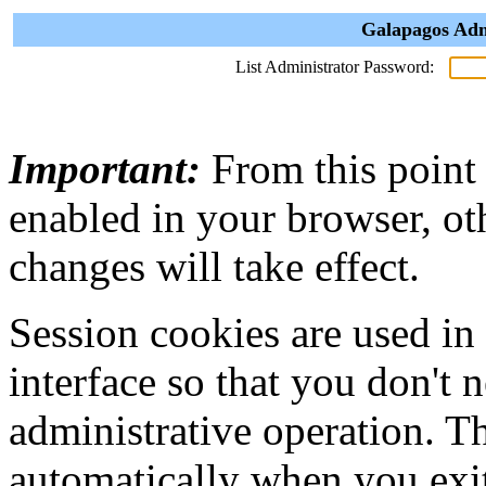
Galapagos Adm
List Administrator Password:
Important:
From this point
enabled in your browser, ot
changes will take effect.
Session cookies are used in
interface so that you don't 
administrative operation. Th
automatically when you exi