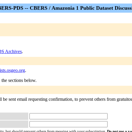
ERS-PDS -- CBERS / Amazonia 1 Public Dataset Discuss
S Archives
.
sts.osgeo.org
.
n the sections below.
e sent email requesting confirmation, to prevent others from gratuitousl
ty, but should prevent others from messing with your subscription.
Do not use a v