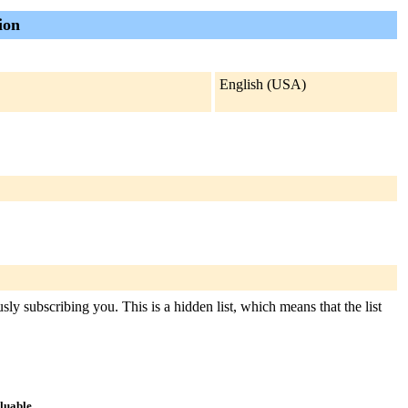
ion
English (USA)
y subscribing you. This is a hidden list, which means that the list
aluable