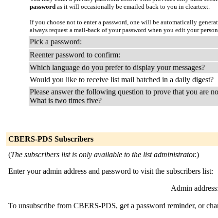
password
as it will occasionally be emailed back to you in cleartext.
If you choose not to enter a password, one will be automatically genera
always request a mail-back of your password when you edit your person
Pick a password:
Reenter password to confirm:
Which language do you prefer to display your messages?
Would you like to receive list mail batched in a daily digest?
Please answer the following question to prove that you are no
What is two times five?
CBERS-PDS Subscribers
(
The subscribers list is only available to the list administrator.
)
Enter your admin address and password to visit the subscribers list:
Admin address
To unsubscribe from CBERS-PDS, get a password reminder, or change