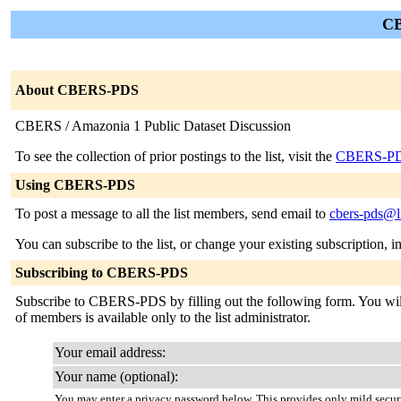
CB
About CBERS-PDS
CBERS / Amazonia 1 Public Dataset Discussion
To see the collection of prior postings to the list, visit the
CBERS-PD
Using CBERS-PDS
To post a message to all the list members, send email to
cbers-pds@li
You can subscribe to the list, or change your existing subscription, i
Subscribing to CBERS-PDS
Subscribe to CBERS-PDS by filling out the following form. You will b
of members is available only to the list administrator.
Your email address:
Your name (optional):
You may enter a privacy password below. This provides only mild securi