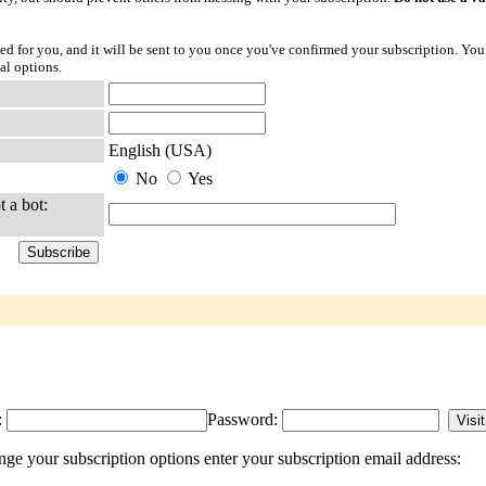
ted for you, and it will be sent to you once you've confirmed your subscription. You
al options.
English (USA)
No
Yes
t a bot:
:
Password:
 your subscription options enter your subscription email address: