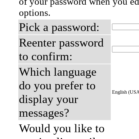
of your password when you edi
options.
Pick a password:
Reenter password
to confirm:
Which language
do you prefer to
English (US
display your
messages?
Would you like to