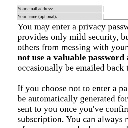
Your email address:
Your name (optional):
You may enter a privacy pass
provides only mild security, b
others from messing with your
not use a valuable password
a
occasionally be emailed back t
If you choose not to enter a p
be automatically generated for
sent to you once you've confi
subscription. You can always 