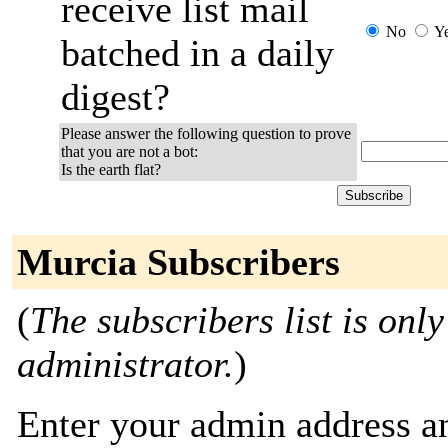
receive list mail
No
Y
batched in a daily
digest?
Please answer the following question to prove
that you are not a bot:
Is the earth flat?
Murcia Subscribers
(
The subscribers list is only
administrator.
)
Enter your admin address an