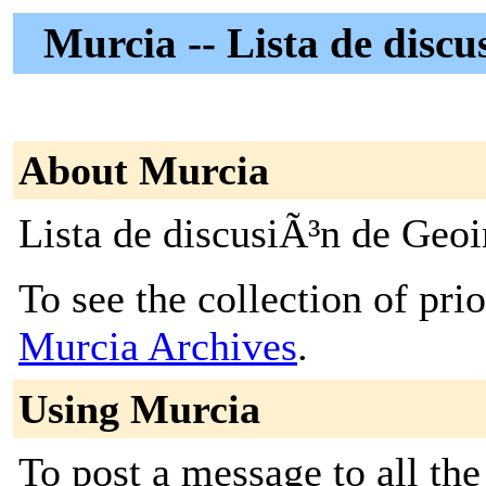
Murcia -- Lista de disc
About Murcia
Lista de discusiÃ³n de Geo
To see the collection of prior
Murcia Archives
.
Using Murcia
To post a message to all the