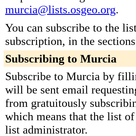
murcia@lists.osgeo.org
.
You can subscribe to the lis
subscription, in the section
Subscribing to Murcia
Subscribe to Murcia by fill
will be sent email requestin
from gratuitously subscribin
which means that the list of
list administrator.