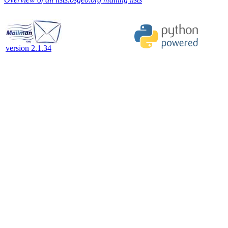
version 2.1.34