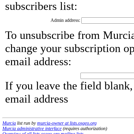
subscribers list:
Admin address:
To unsubscribe from Murcia
change your subscription op
email address:
If you leave the field blank
email address
Murcia
list run by
murcia-owner at lists.osgeo.org
Murcia administrative interface
(requires authorization)
Overview of all lists.osgeo.org mailing lists