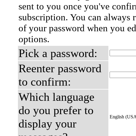
sent to you once you've confi
subscription. You can always 
of your password when you edi
options.
Pick a password:
Reenter password
to confirm:
Which language
do you prefer to
English (US
display your