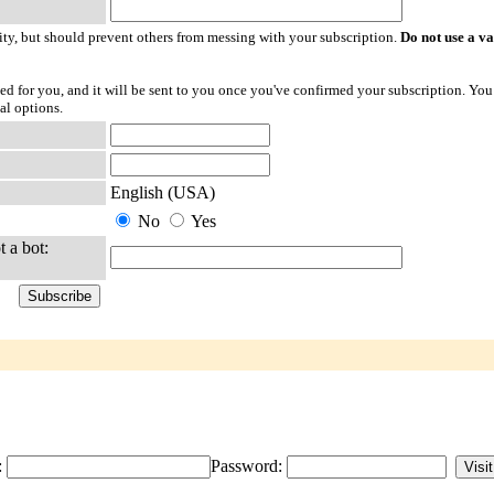
ty, but should prevent others from messing with your subscription.
Do not use a v
ted for you, and it will be sent to you once you've confirmed your subscription. You
al options.
English (USA)
No
Yes
t a bot:
:
Password: