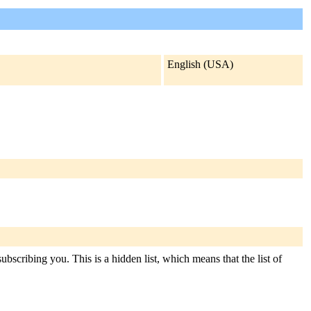
English (USA)
ubscribing you. This is a hidden list, which means that the list of