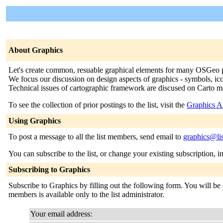
About Graphics
Let's create common, resuable graphical elements for many OSGeo p
We focus our discussion on design aspects of graphics - symbols, ic
Technical issues of cartographic framework are discused on Carto mai
To see the collection of prior postings to the list, visit the
Graphics A
Using Graphics
To post a message to all the list members, send email to
graphics@lis
You can subscribe to the list, or change your existing subscription, i
Subscribing to Graphics
Subscribe to Graphics by filling out the following form. You will be s
members is available only to the list administrator.
Your email address: