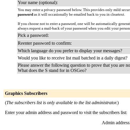
Your name (optional):
You may enter a privacy password below. This provides only mild securi
password
as it will occasionally be emailed back to you in cleartext.
If you choose not to enter a password, one will be automatically genera
always request a mail-back of your password when you edit your person
Pick a password:
Reenter password to confirm:
Which language do you prefer to display your messages?
Would you like to receive list mail batched in a daily digest?
Please answer the following question to prove that you are no
What does the S stand for in OSGeo?
Graphics Subscribers
(
The subscribers list is only available to the list administrator.
)
Enter your admin address and password to visit the subscribers list:
Admin address