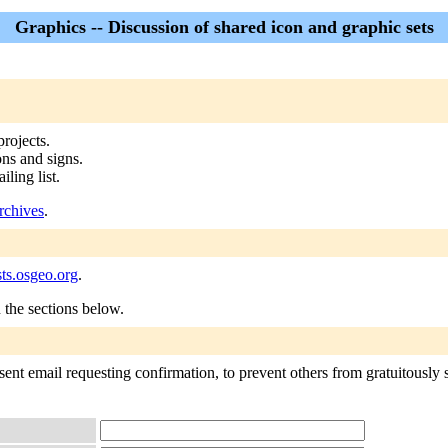
Graphics -- Discussion of shared icon and graphic sets
rojects.
ons and signs.
ling list.
rchives
.
ts.osgeo.org
.
n the sections below.
ent email requesting confirmation, to prevent others from gratuitously s