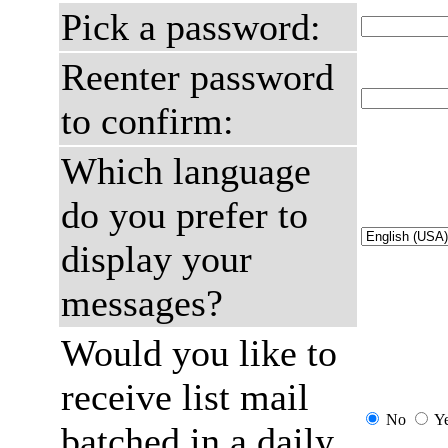
Pick a password:
Reenter password
to confirm:
Which language
do you prefer to
display your
messages?
Would you like to
receive list mail
No
Y
batched in a daily