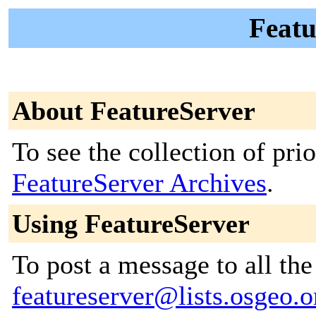
Featu
About FeatureServer
To see the collection of prior
FeatureServer Archives
.
Using FeatureServer
To post a message to all the
featureserver@lists.osgeo.o