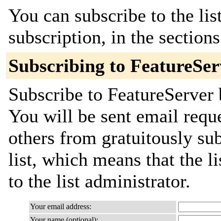
You can subscribe to the lis
subscription, in the section
Subscribing to FeatureSer
Subscribe to FeatureServer 
You will be sent email requ
others from gratuitously sub
list, which means that the l
to the list administrator.
Your email address:
Your name (optional):