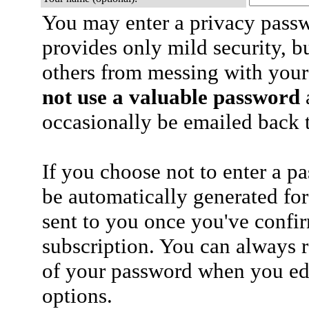
You may enter a privacy pass
provides only mild security, b
others from messing with your
not use a valuable password
a
occasionally be emailed back t
If you choose not to enter a p
be automatically generated for
sent to you once you've confi
subscription. You can always 
of your password when you edi
options.