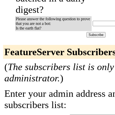
digest?
Please answer the following question to prove
that you are not a bot:
Is the earth flat?
FeatureServer Subscriber
(
The subscribers list is only
administrator.
)
Enter your admin address an
subscribers list: