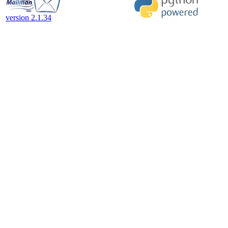
version 2.1.34