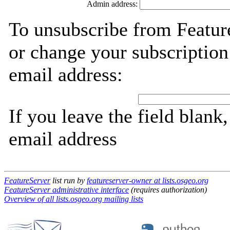
Admin address:
To unsubscribe from Featur
or change your subscription
email address:
If you leave the field blank
email address
FeatureServer
list run by
featureserver-owner at lists.osgeo.org
FeatureServer administrative interface
(requires authorization)
Overview of all lists.osgeo.org mailing lists