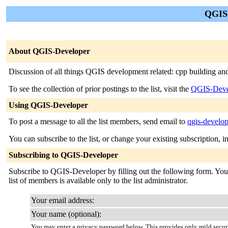
QGIS-
About QGIS-Developer
Discussion of all things QGIS development related: cpp building an
To see the collection of prior postings to the list, visit the
QGIS-Deve
Using QGIS-Developer
To post a message to all the list members, send email to
qgis-develop
You can subscribe to the list, or change your existing subscription, i
Subscribing to QGIS-Developer
Subscribe to QGIS-Developer by filling out the following form. You w
list of members is available only to the list administrator.
Your email address:
Your name (optional):
You may enter a privacy password below. This provides only mild securi