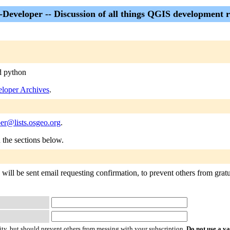
Developer -- Discussion of all things QGIS development r
d python
loper Archives
.
er@lists.osgeo.org
.
n the sections below.
ill be sent email requesting confirmation, to prevent others from gratui
ty, but should prevent others from messing with your subscription.
Do not use a v