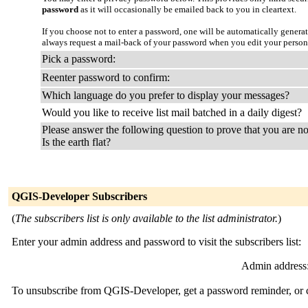
password
as it will occasionally be emailed back to you in cleartext.
If you choose not to enter a password, one will be automatically genera
always request a mail-back of your password when you edit your person
Pick a password:
Reenter password to confirm:
Which language do you prefer to display your messages?
Would you like to receive list mail batched in a daily digest?
Please answer the following question to prove that you are no
Is the earth flat?
QGIS-Developer Subscribers
(
The subscribers list is only available to the list administrator.
)
Enter your admin address and password to visit the subscribers list:
Admin address
To unsubscribe from QGIS-Developer, get a password reminder, or ch