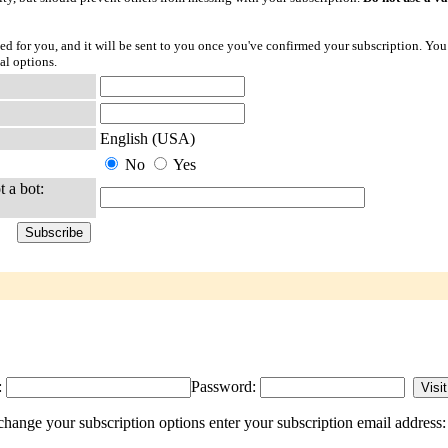
ted for you, and it will be sent to you once you've confirmed your subscription. You
al options.
English (USA)
No
Yes
t a bot:
:
Password:
ange your subscription options enter your subscription email address: