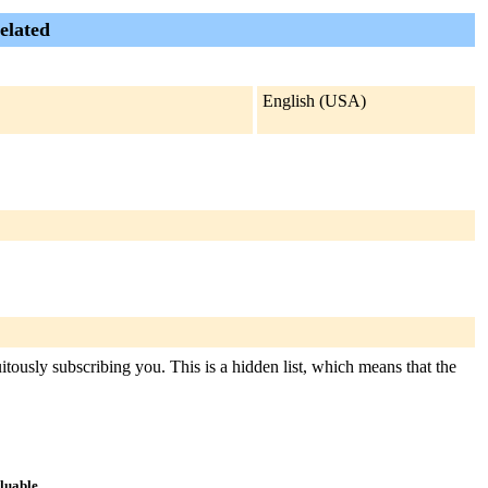
elated
English (USA)
tously subscribing you. This is a hidden list, which means that the
aluable