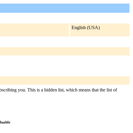
English (USA)
scribing you. This is a hidden list, which means that the list of
aluable