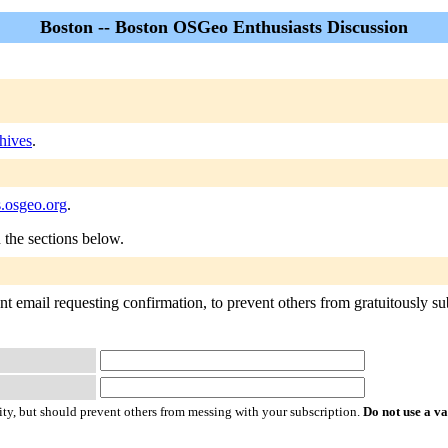
Boston -- Boston OSGeo Enthusiasts Discussion
hives
.
s.osgeo.org
.
n the sections below.
t email requesting confirmation, to prevent others from gratuitously sub
ty, but should prevent others from messing with your subscription.
Do not use a v