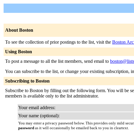
About Boston
To see the collection of prior postings to the list, visit the
Boston Arc
Using Boston
To post a message to all the list members, send email to
boston@list
You can subscribe to the list, or change your existing subscription, i
Subscribing to Boston
Subscribe to Boston by filling out the following form. You will be sen
members is available only to the list administrator.
Your email address:
Your name (optional):
You may enter a privacy password below. This provides only mild securi
password
as it will occasionally be emailed back to you in cleartext.