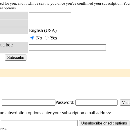
ted for you, and it will be sent to you once you've confirmed your subscription. You
al options.
English (USA)
No
Yes
t a bot:
:
Password:
 subscription options enter your subscription email address:
dress