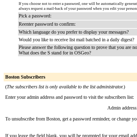
If you choose not to enter a password, one will be automatically genera
always request a mail-back of your password when you edit your person
Pick a password:
Reenter password to confirm:
Which language do you prefer to display your messages?
Would you like to receive list mail batched in a daily digest?
Please answer the following question to prove that you are no
What does the S stand for in OSGeo?
Boston Subscribers
(
The subscribers list is only available to the list administrator.
)
Enter your admin address and password to visit the subscribers list:
Admin address
To unsubscribe from Boston, get a password reminder, or change your
If you leave the field blank, you will be prompted for your email ad