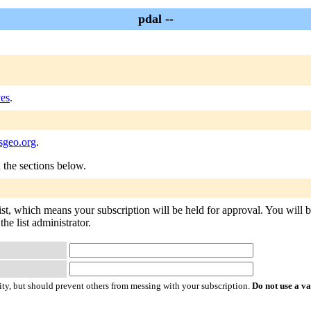
pdal --
ves
.
sgeo.org
.
n the sections below.
list, which means your subscription will be held for approval. You will be
he list administrator.
ty, but should prevent others from messing with your subscription.
Do not use a v