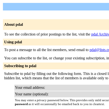
About pdal
To see the collection of prior postings to the list, visit the
pdal Archi
Using pdal
To post a message to all the list members, send email to
pdal@lists.o
You can subscribe to the list, or change your existing subscription, i
Subscribing to pdal
Subscribe to pdal by filling out the following form. This is a closed 
hidden list, which means that the list of members is available only to t
Your email address:
Your name (optional):
You may enter a privacy password below. This provides only mild securi
password
as it will occasionally be emailed back to you in cleartext.