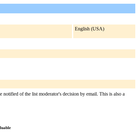
English (USA)
 notified of the list moderator's decision by email. This is also a
aluable