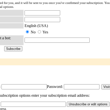
ted for you, and it will be sent to you once you've confirmed your subscription. You
al options.
English (USA)
No
Yes
t a bot:
:
Password:
ubscription options enter your subscription email address:
dress