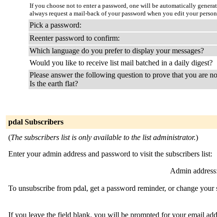
If you choose not to enter a password, one will be automatically genera
always request a mail-back of your password when you edit your person
Pick a password:
Reenter password to confirm:
Which language do you prefer to display your messages?
Would you like to receive list mail batched in a daily digest?
Please answer the following question to prove that you are no
Is the earth flat?
pdal Subscribers
(
The subscribers list is only available to the list administrator.
)
Enter your admin address and password to visit the subscribers list:
Admin address
To unsubscribe from pdal, get a password reminder, or change your s
If you leave the field blank, you will be prompted for your email ad