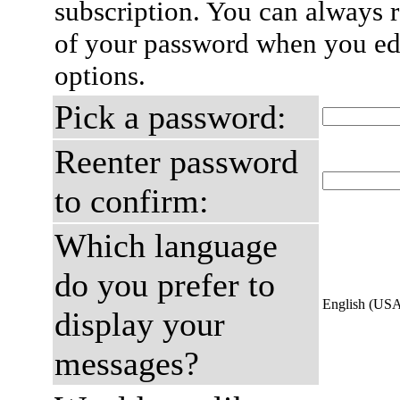
subscription. You can always 
of your password when you edi
options.
Pick a password:
Reenter password
to confirm:
Which language
do you prefer to
English (US
display your
messages?