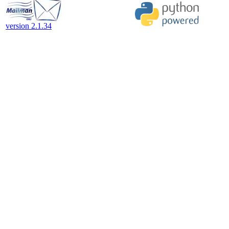
version 2.1.34