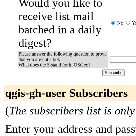
Would you like to
receive list mail
No
Y
batched in a daily
digest?
Please answer the following question to prove
that you are not a bot:
What does the S stand for in OSGeo?
qgis-gh-user Subscribers
(
The subscribers list is only
Enter your address and passw