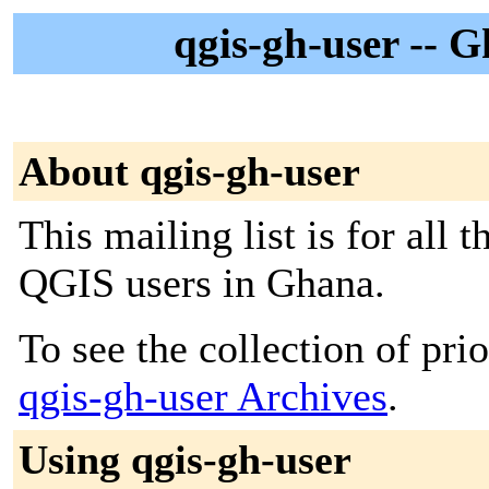
qgis-gh-user -- 
About qgis-gh-user
This mailing list is for all
QGIS users in Ghana.
To see the collection of prior
qgis-gh-user Archives
.
Using qgis-gh-user