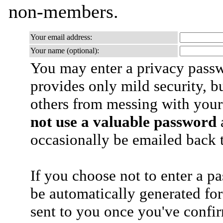
non-members.
Your email address:
Your name (optional):
You may enter a privacy pass
provides only mild security, b
others from messing with your
not use a valuable password
a
occasionally be emailed back t
If you choose not to enter a p
be automatically generated for
sent to you once you've confi