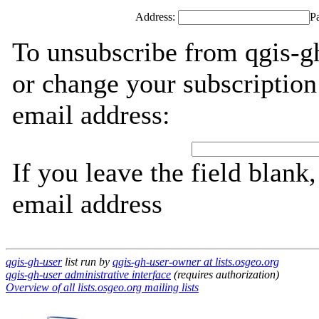
Address:
P
To unsubscribe from qgis-gh
or change your subscription
email address:
If you leave the field blank
email address
qgis-gh-user
list run by
qgis-gh-user-owner at lists.osgeo.org
qgis-gh-user administrative interface
(requires authorization)
Overview of all lists.osgeo.org mailing lists