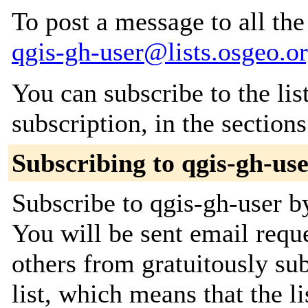
To post a message to all the
qgis-gh-user@lists.osgeo.o
You can subscribe to the lis
subscription, in the section
Subscribing to qgis-gh-us
Subscribe to qgis-gh-user by
You will be sent email requ
others from gratuitously sub
list, which means that the l